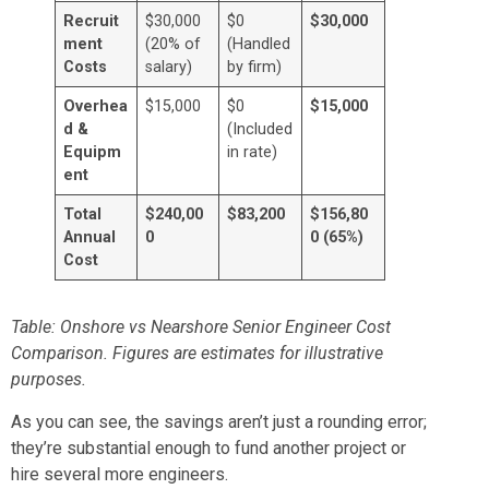
Recruit
$30,000
$0
$30,000
ment
(20% of
(Handled
Costs
salary)
by firm)
Overhea
$15,000
$0
$15,000
d &
(Included
Equipm
in rate)
ent
Total
$240,00
$83,200
$156,80
Annual
0
0 (65%)
Cost
Table: Onshore vs Nearshore Senior Engineer Cost
Comparison. Figures are estimates for illustrative
purposes.
As you can see, the savings aren’t just a rounding error;
they’re substantial enough to fund another project or
hire several more engineers.