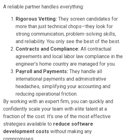
A reliable partner handles everything:
Rigorous Vetting:
They screen candidates for
more than just technical chops—they look for
strong communication, problem-solving skills,
and reliability. You only see the best of the best.
Contracts and Compliance:
All contractual
agreements and local labor law compliance in the
engineer’s home country are managed for you.
Payroll and Payments:
They handle all
international payments and administrative
headaches, simplifying your accounting and
reducing operational friction.
By working with an expert firm, you can quickly and
confidently scale your team with elite talent at a
fraction of the cost. It’s one of the most effective
strategies available to
reduce software
development costs
without making any
compromises.