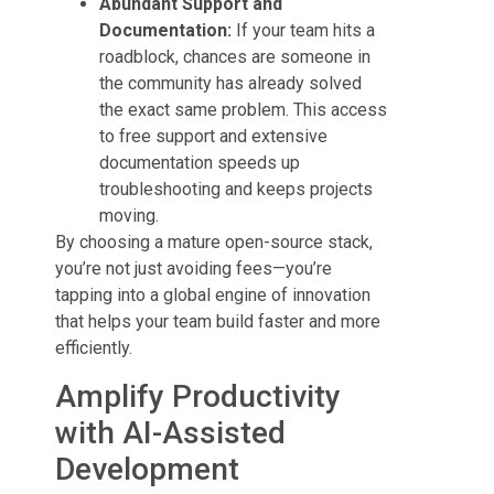
Abundant Support and
Documentation:
If your team hits a
roadblock, chances are someone in
the community has already solved
the exact same problem. This access
to free support and extensive
documentation speeds up
troubleshooting and keeps projects
moving.
By choosing a mature open-source stack,
you’re not just avoiding fees—you’re
tapping into a global engine of innovation
that helps your team build faster and more
efficiently.
Amplify Productivity
with AI-Assisted
Development