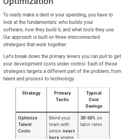
Optimization
To really make a dent in your spending, you have to
look at the fundamentals:
who
builds your
software,
how
they build it, and what
tools
they use.
Our approach is built on three interconnected
strategies that work together.
Let’s break down the primary levers you can pull to get
your development costs under control. Each of these
strategies targets a different part of the problem, from
talent and process to technology.
Strategy
Primary
Typical
Tactic
Cost
Savings
Optimize
Blend your
30-50%
on
Talent
team with
labor rates
Costs
senior
nears
hore
engine