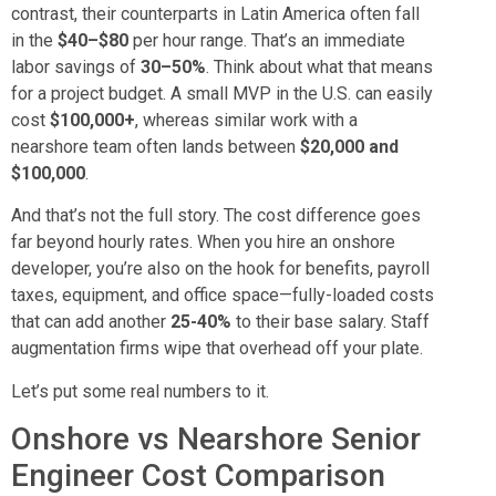
contrast, their counterparts in Latin America often fall
in the
$40–$80
per hour range. That’s an immediate
labor savings of
30–50%
. Think about what that means
for a project budget. A small MVP in the U.S. can easily
cost
$100,000+
, whereas similar work with a
nearshore team often lands between
$20,000 and
$100,000
.
And that’s not the full story. The cost difference goes
far beyond hourly rates. When you hire an onshore
developer, you’re also on the hook for benefits, payroll
taxes, equipment, and office space—fully-loaded costs
that can add another
25-40%
to their base salary. Staff
augmentation firms wipe that overhead off your plate.
Let’s put some real numbers to it.
Onshore vs Nearshore Senior
Engineer Cost Comparison