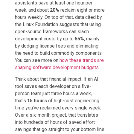
assistants save at least one hour per
week, and about
20%
reclaim eight or more
hours weekly. On top of that, data cited by
the Linux Foundation suggests that using
open-source frameworks can slash
development costs by up to
55%
, mainly
by dodging license fees and eliminating
the need to build commodity components.
You can see more on
how these trends are
shaping software development budgets
.
Think about that financial impact. If an AI
tool saves each developer on a five-
person team just three hours a week,
that’s
15 hours
of high-cost engineering
time you’ve reclaimed every single week.
Over a six-month project, that translates
into hundreds of hours of saved effort—
savings that go straight to your bottom line.