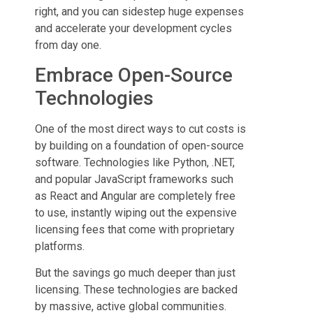
right, and you can sidestep huge expenses
and accelerate your development cycles
from day one.
Embrace Open-Source
Technologies
One of the most direct ways to cut costs is
by building on a foundation of open-source
software. Technologies like Python, .NET,
and popular JavaScript frameworks such
as React and Angular are completely free
to use, instantly wiping out the expensive
licensing fees that come with proprietary
platforms.
But the savings go much deeper than just
licensing. These technologies are backed
by massive, active global communities.