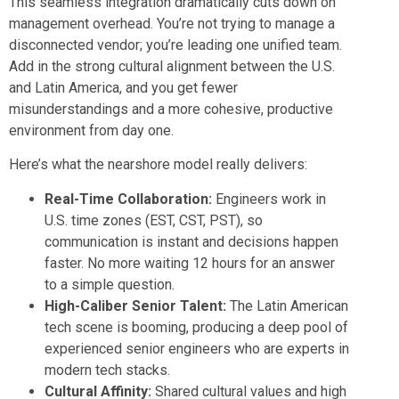
This seamless integration dramatically cuts down on
management overhead. You’re not trying to manage a
disconnected vendor; you’re leading one unified team.
Add in the strong cultural alignment between the U.S.
and Latin America, and you get fewer
misunderstandings and a more cohesive, productive
environment from day one.
Here’s what the nearshore model really delivers:
Real-Time Collaboration:
Engineers work in
U.S. time zones (EST, CST, PST), so
communication is instant and decisions happen
faster. No more waiting 12 hours for an answer
to a simple question.
High-Caliber Senior Talent:
The Latin American
tech scene is booming, producing a deep pool of
experienced senior engineers who are experts in
modern tech stacks.
Cultural Affinity:
Shared cultural values and high