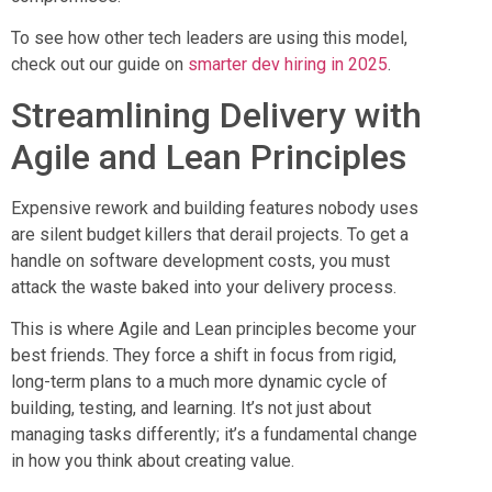
To see how other tech leaders are using this model,
check out our guide on
smarter dev hiring in 2025
.
Streamlining Delivery with
Agile and Lean Principles
Expensive rework and building features nobody uses
are silent budget killers that derail projects. To get a
handle on software development costs, you must
attack the waste baked into your delivery process.
This is where Agile and Lean principles become your
best friends. They force a shift in focus from rigid,
long-term plans to a much more dynamic cycle of
building, testing, and learning. It’s not just about
managing tasks differently; it’s a fundamental change
in how you think about creating value.