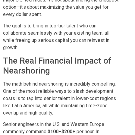
option—it’s about maximizing the value you get for
every dollar spent.
The goal is to bring in top-tier talent who can
collaborate seamlessly with your existing team, all
while freeing up serious capital you can reinvest in
growth.
The Real Financial Impact of
Nearshoring
The math behind nearshoring is incredibly compelling.
One of the most reliable ways to slash development
costs is to tap into senior talent in lower-cost regions
like Latin America, all while maintaining time-zone
overlap and high quality.
Senior engineers in the U.S. and Western Europe
commonly command
$100–$200+
per hour. In