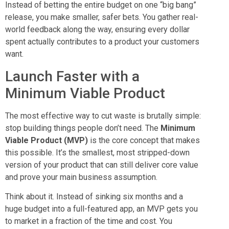
Instead of betting the entire budget on one “big bang”
release, you make smaller, safer bets. You gather real-
world feedback along the way, ensuring every dollar
spent actually contributes to a product your customers
want.
Launch Faster with a
Minimum Viable Product
The most effective way to cut waste is brutally simple:
stop building things people don’t need. The
Minimum
Viable Product (MVP)
is the core concept that makes
this possible. It’s the smallest, most stripped-down
version of your product that can still deliver core value
and prove your main business assumption.
Think about it. Instead of sinking six months and a
huge budget into a full-featured app, an MVP gets you
to market in a fraction of the time and cost. You