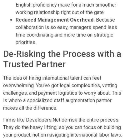
English proficiency make for a much smoother
working relationship right out of the gate.
Reduced Management Overhead:
Because
collaboration is so easy, managers spend less
time coordinating and more time on strategic
priorities.
De-Risking the Process with a
Trusted Partner
The idea of hiring international talent can feel
overwhelming. You’ve got legal complexities, vetting
challenges, and payment logistics to worry about. This
is where a specialized staff augmentation partner
makes all the difference.
Firms like Developers.Net de-risk the entire process.
They do the heavy lifting, so you can focus on building
your product, not on navigating international labor laws.