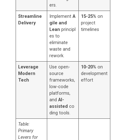
ers.
Streamline
Implement
A
15-25%
on
Delivery
gile and
project
Lean
principl
timelines
es to
eliminate
waste and
rework.
Leverage
Use open-
10-20%
on
Modern
source
development
Tech
frameworks,
effort
low-code
platforms,
and
AI-
assisted
co
ding tools.
Table:
Primary
Levers for