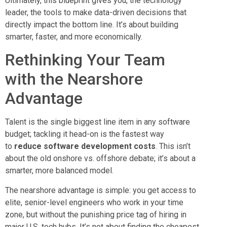
Ultimately, this blueprint gives you, the technology
leader, the tools to make data-driven decisions that
directly impact the bottom line. It’s about building
smarter, faster, and more economically.
Rethinking Your Team
with the Nearshore
Advantage
Talent is the single biggest line item in any software
budget; tackling it head-on is the fastest way
to
reduce software development costs
. This isn’t
about the old onshore vs. offshore debate; it’s about a
smarter, more balanced model.
The nearshore advantage is simple: you get access to
elite, senior-level engineers who work in your time
zone, but without the punishing price tag of hiring in
major U.S. tech hubs. It’s not about finding the cheapest