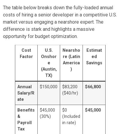
The table below breaks down the fully-loaded annual
costs of hiring a senior developer in a competitive U.S.
market versus engaging a nearshore expert. The
difference is stark and highlights a massive
opportunity for budget optimization.
Cost
U.S.
Nearsho
Estimat
Factor
Onshor
re (Latin
ed
e
America
Savings
(Austin,
)
TX)
Annual
$150,000
$83,200
$66,800
Salary/R
($40/hr)
ate
Benefits
$45,000
$0
$45,000
&
(30%)
(Included
Payroll
in rate)
Tax