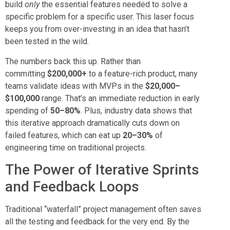
build
only
the essential features needed to solve a
specific problem for a specific user. This laser focus
keeps you from over-investing in an idea that hasn’t
been tested in the wild.
The numbers back this up. Rather than
committing
$200,000+
to a feature-rich product, many
teams validate ideas with MVPs in the
$20,000–
$100,000
range. That’s an immediate reduction in early
spending of
50–80%
. Plus, industry data shows that
this iterative approach dramatically cuts down on
failed features, which can eat up
20–30%
of
engineering time on traditional projects.
The Power of Iterative Sprints
and Feedback Loops
Traditional “waterfall” project management often saves
all the testing and feedback for the very end. By the