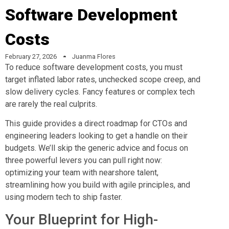
Software Development
Costs
February 27, 2026
Juanma Flores
To reduce software development costs, you must
target inflated labor rates, unchecked scope creep, and
slow delivery cycles. Fancy features or complex tech
are rarely the real culprits.
This guide provides a direct roadmap for CTOs and
engineering leaders looking to get a handle on their
budgets. We’ll skip the generic advice and focus on
three powerful levers you can pull right now:
optimizing your team with nearshore talent,
streamlining how you build with agile principles, and
using modern tech to ship faster.
Your Blueprint for High-