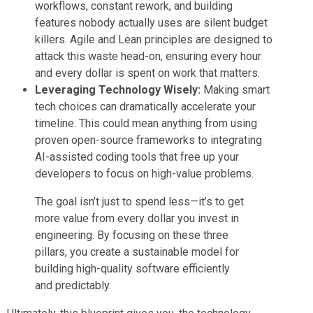
workflows, constant rework, and building
features nobody actually uses are silent budget
killers. Agile and Lean principles are designed to
attack this waste head-on, ensuring every hour
and every dollar is spent on work that matters.
Leveraging Technology Wisely:
Making smart
tech choices can dramatically accelerate your
timeline. This could mean anything from using
proven open-source frameworks to integrating
AI-assisted coding tools that free up your
developers to focus on high-value problems.
The goal isn’t just to spend less—it’s to get
more value from every dollar you invest in
engineering. By focusing on these three
pillars, you create a sustainable model for
building high-quality software efficiently
and predictably.