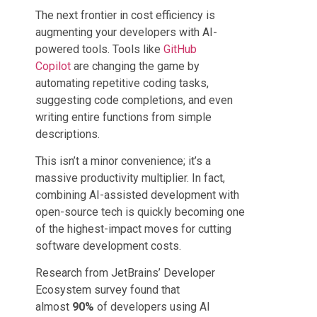
The next frontier in cost efficiency is
augmenting your developers with AI-
powered tools. Tools like
GitHub
Copilot
are changing the game by
automating repetitive coding tasks,
suggesting code completions, and even
writing entire functions from simple
descriptions.
This isn’t a minor convenience; it’s a
massive productivity multiplier. In fact,
combining AI-assisted development with
open-source tech is quickly becoming one
of the highest-impact moves for cutting
software development costs.
Research from JetBrains’ Developer
Ecosystem survey found that
almost
90%
of developers using AI