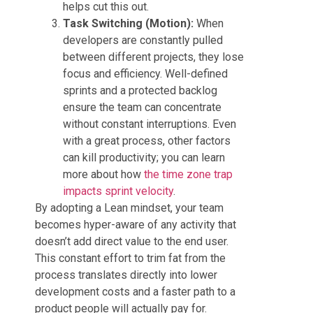
helps cut this out.
Task Switching (Motion):
When
developers are constantly pulled
between different projects, they lose
focus and efficiency. Well-defined
sprints and a protected backlog
ensure the team can concentrate
without constant interruptions. Even
with a great process, other factors
can kill productivity; you can learn
more about how
the time zone trap
impacts sprint velocity
.
By adopting a Lean mindset, your team
becomes hyper-aware of any activity that
doesn’t add direct value to the end user.
This constant effort to trim fat from the
process translates directly into lower
development costs and a faster path to a
product people will actually pay for.