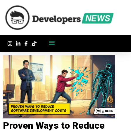
Proven Ways to Reduce