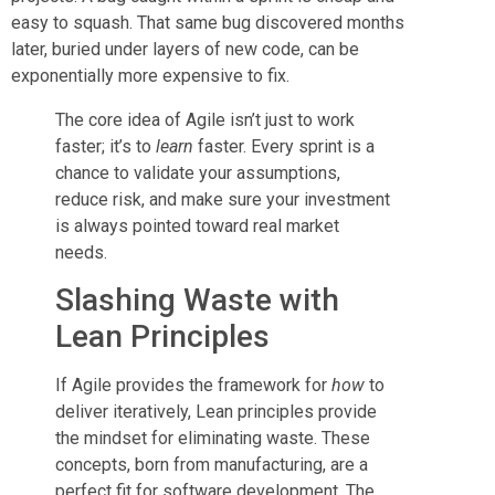
easy to squash. That same bug discovered months
later, buried under layers of new code, can be
exponentially more expensive to fix.
The core idea of Agile isn’t just to work
faster; it’s to
learn
faster. Every sprint is a
chance to validate your assumptions,
reduce risk, and make sure your investment
is always pointed toward real market
needs.
Slashing Waste with
Lean Principles
If Agile provides the framework for
how
to
deliver iteratively, Lean principles provide
the mindset for eliminating waste. These
concepts, born from manufacturing, are a
perfect fit for software development. The