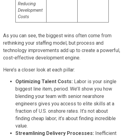
Reducing
Development
Costs
As you can see, the biggest wins often come from
rethinking your staffing model, but process and
technology improvements add up to create a powerful,
cost-effective development engine.
Here’s a closer look at each pillar:
Optimizing Talent Costs:
Labor is your single
biggest line item, period. We’ll show you how
blending your team with senior nearshore
engineers gives you access to elite skills at a
fraction of U.S. onshore rates. It’s not about
finding cheap labor; it’s about finding incredible
value.
Streamlining Delivery Processes:
Inefficient