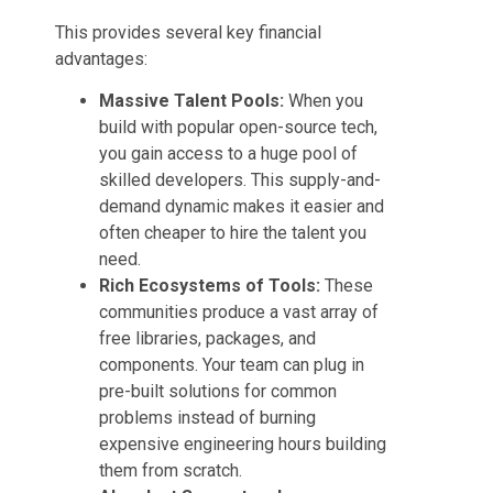
This provides several key financial
advantages:
Massive Talent Pools:
When you
build with popular open-source tech,
you gain access to a huge pool of
skilled developers. This supply-and-
demand dynamic makes it easier and
often cheaper to hire the talent you
need.
Rich Ecosystems of Tools:
These
communities produce a vast array of
free libraries, packages, and
components. Your team can plug in
pre-built solutions for common
problems instead of burning
expensive engineering hours building
them from scratch.