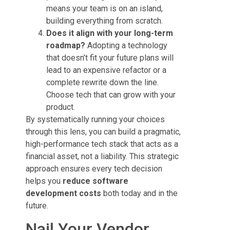
means your team is on an island,
building everything from scratch.
Does it align with your long-term
roadmap?
Adopting a technology
that doesn’t fit your future plans will
lead to an expensive refactor or a
complete rewrite down the line.
Choose tech that can grow with your
product.
By systematically running your choices
through this lens, you can build a pragmatic,
high-performance tech stack that acts as a
financial asset, not a liability. This strategic
approach ensures every tech decision
helps you
reduce software
development costs
both today and in the
future.
Nail Your Vendor