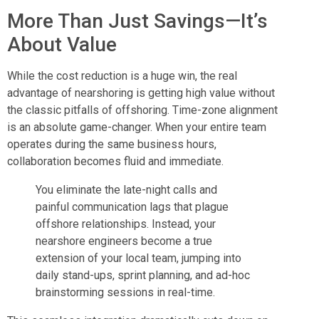
More Than Just Savings—It’s
About Value
While the cost reduction is a huge win, the real
advantage of nearshoring is getting high value without
the classic pitfalls of offshoring. Time-zone alignment
is an absolute game-changer. When your entire team
operates during the same business hours,
collaboration becomes fluid and immediate.
You eliminate the late-night calls and
painful communication lags that plague
offshore relationships. Instead, your
nearshore engineers become a true
extension of your local team, jumping into
daily stand-ups, sprint planning, and ad-hoc
brainstorming sessions in real-time.