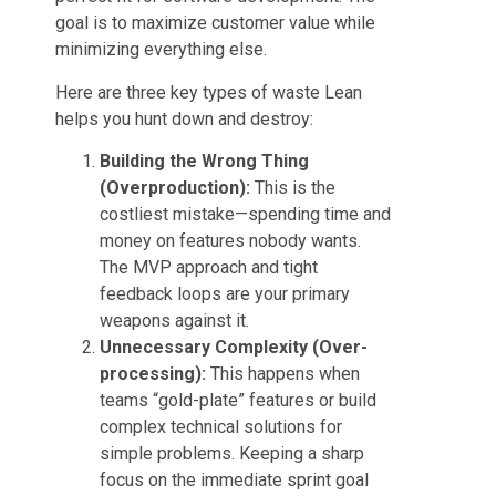
goal is to maximize customer value while
minimizing everything else.
Here are three key types of waste Lean
helps you hunt down and destroy:
Building the Wrong Thing
(Overproduction):
This is the
costliest mistake—spending time and
money on features nobody wants.
The MVP approach and tight
feedback loops are your primary
weapons against it.
Unnecessary Complexity (Over-
processing):
This happens when
teams “gold-plate” features or build
complex technical solutions for
simple problems. Keeping a sharp
focus on the immediate sprint goal