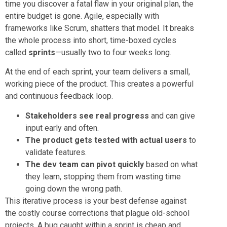
time you discover a fatal flaw in your original plan, the
entire budget is gone. Agile, especially with
frameworks like Scrum, shatters that model. It breaks
the whole process into short, time-boxed cycles
called
sprints
—usually two to four weeks long.
At the end of each sprint, your team delivers a small,
working piece of the product. This creates a powerful
and continuous feedback loop.
Stakeholders see real progress
and can give
input early and often.
The product gets tested with actual users
to
validate features.
The dev team can pivot quickly
based on what
they learn, stopping them from wasting time
going down the wrong path.
This iterative process is your best defense against
the costly course corrections that plague old-school
projects. A bug caught within a sprint is cheap and