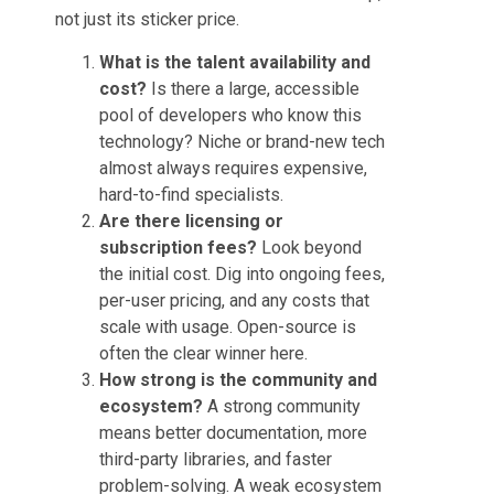
not just its sticker price.
What is the talent availability and
cost?
Is there a large, accessible
pool of developers who know this
technology? Niche or brand-new tech
almost always requires expensive,
hard-to-find specialists.
Are there licensing or
subscription fees?
Look beyond
the initial cost. Dig into ongoing fees,
per-user pricing, and any costs that
scale with usage. Open-source is
often the clear winner here.
How strong is the community and
ecosystem?
A strong community
means better documentation, more
third-party libraries, and faster
problem-solving. A weak ecosystem