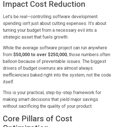
Impact Cost Reduction
Let’s be real—controlling software development
spending isn’t just about cutting expenses. It’s about
turning your budget from a necessary evil into a
strategic asset that fuels growth.
While the average software project can run anywhere
from
$50,000 to over $250,000
, those numbers often
balloon because of preventable issues. The biggest
drivers of budget overruns are almost always
inefficiencies baked right into the system, not the code
itself.
This is your practical, step-by-step framework for
making smart decisions that yield major savings
without sacrificing the quality of your product.
Core Pillars of Cost