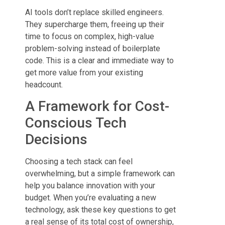
AI tools don’t replace skilled engineers.
They supercharge them, freeing up their
time to focus on complex, high-value
problem-solving instead of boilerplate
code. This is a clear and immediate way to
get more value from your existing
headcount.
A Framework for Cost-
Conscious Tech
Decisions
Choosing a tech stack can feel
overwhelming, but a simple framework can
help you balance innovation with your
budget. When you’re evaluating a new
technology, ask these key questions to get
a real sense of its total cost of ownership,