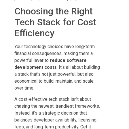
Choosing the Right
Tech Stack for Cost
Efficiency
Your technology choices have long-term
financial consequences, making them a
powerful lever to
reduce software
development costs
. It’s all about building
a stack that’s not just powerful, but also
economical to build, maintain, and scale
over time.
A cost-effective tech stack isn’t about
chasing the newest, trendiest frameworks.
Instead, it’s a strategic decision that
balances developer availability, licensing
fees, and long-term productivity. Get it