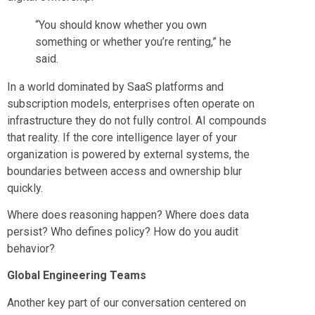
“You should know whether you own
something or whether you’re renting,” he
said.
In a world dominated by SaaS platforms and
subscription models, enterprises often operate on
infrastructure they do not fully control. AI compounds
that reality. If the core intelligence layer of your
organization is powered by external systems, the
boundaries between access and ownership blur
quickly.
Where does reasoning happen? Where does data
persist? Who defines policy? How do you audit
behavior?
Global Engineering Teams
Another key part of our conversation centered on