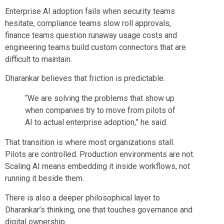
Enterprise AI adoption fails when security teams
hesitate, compliance teams slow roll approvals,
finance teams question runaway usage costs and
engineering teams build custom connectors that are
difficult to maintain.
Dharankar believes that friction is predictable.
“We are solving the problems that show up
when companies try to move from pilots of
AI to actual enterprise adoption,” he said.
That transition is where most organizations stall.
Pilots are controlled. Production environments are not.
Scaling AI means embedding it inside workflows, not
running it beside them.
There is also a deeper philosophical layer to
Dharankar’s thinking, one that touches governance and
digital ownership.