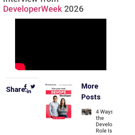
DeveloperWeek
2026
More
Share:
Posts
4 Ways
the
Developer
Role Is