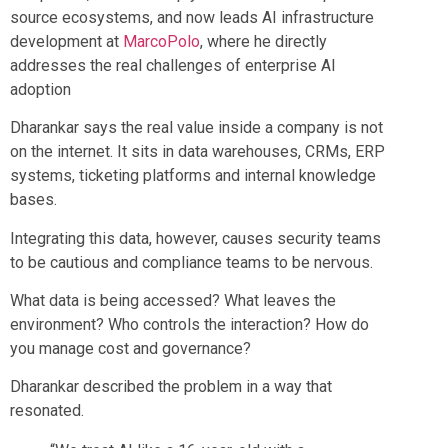
source ecosystems, and now leads AI infrastructure
development at
MarcoPolo
, where he directly
addresses the real challenges of enterprise AI
adoption
Dharankar says the real value inside a company is not
on the internet. It sits in data warehouses, CRMs, ERP
systems, ticketing platforms and internal knowledge
bases.
Integrating this data, however, causes security teams
to be cautious and compliance teams to be nervous.
What data is being accessed? What leaves the
environment? Who controls the interaction? How do
you manage cost and governance?
Dharankar described the problem in a way that
resonated.