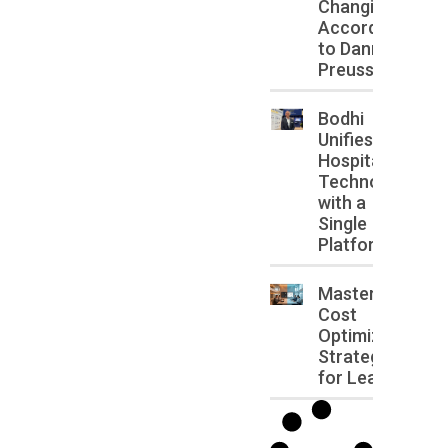
Changing,
According
to Danny
Preussler
Bodhi
Unifies
Hospitality
Technology
with a
Single
Platform
Master IT
Cost
Optimization
Strategies
for Leaders