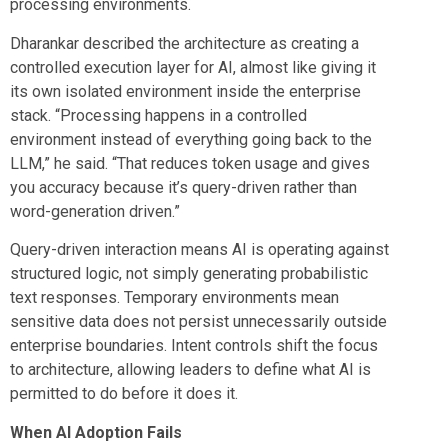
processing environments.
Dharankar described the architecture as creating a
controlled execution layer for AI, almost like giving it
its own isolated environment inside the enterprise
stack. “Processing happens in a controlled
environment instead of everything going back to the
LLM,” he said. “That reduces token usage and gives
you accuracy because it’s query-driven rather than
word-generation driven.”
Query-driven interaction means AI is operating against
structured logic, not simply generating probabilistic
text responses. Temporary environments mean
sensitive data does not persist unnecessarily outside
enterprise boundaries. Intent controls shift the focus
to architecture, allowing leaders to define what AI is
permitted to do before it does it.
When AI Adoption Fails