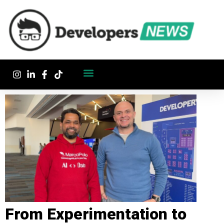
From Experimentation to