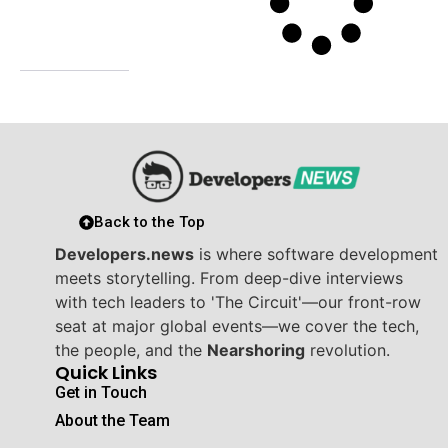
Back to the Top
Developers.news
is where software development
meets storytelling. From deep-dive interviews
with tech leaders to 'The Circuit'—our front-row
seat at major global events—we cover the tech,
the people, and the
Nearshoring
revolution.
Quick Links
Get in Touch
About the Team