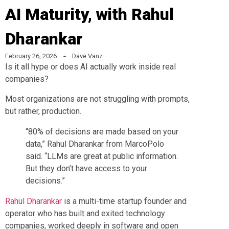
AI Maturity, with Rahul
Dharankar
February 26, 2026
Dave Vanz
Is it all hype or does AI actually work inside real
companies?
Most organizations are not struggling with prompts,
but rather, production.
“80% of decisions are made based on your
data,” Rahul Dharankar from MarcoPolo
said. “LLMs are great at public information.
But they don’t have access to your
decisions.”
Rahul Dharankar
is a multi-time startup founder and
operator who has built and exited technology
companies, worked deeply in software and open