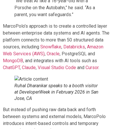
“We treat AI like a 16-year-old with a
Porsche on the Autobahn,” he said. “As a
parent, you want safeguards.”
MarcoPolo’s approach is to create a controlled layer
between enterprise data systems and AI agents. The
platform connects to more than 50 structured data
sources, including
Snowflake
,
Databricks
,
Amazon
Web Services (AWS)
,
Oracle
, PostgreSQL and
MongoDB
, and integrates with AI tools such as
ChatGPT
,
Claude
,
Visual Studio Code
and
Cursor
.
Ruhal Dharankar speaks to a booth visitor
at DeveloperWeek in February 2026 in San
Jose, CA
But instead of pushing raw data back and forth
between systems and external models, MarcoPolo
introduces intent-based controls and temporary