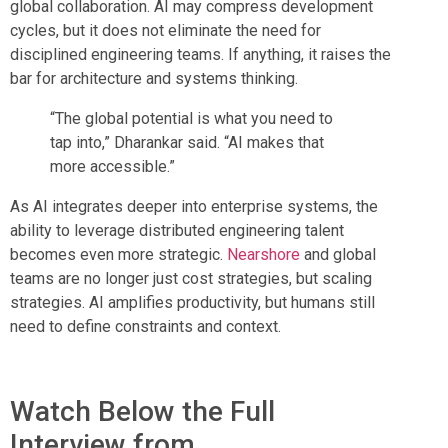
global collaboration. AI may compress development
cycles, but it does not eliminate the need for
disciplined engineering teams. If anything, it raises the
bar for architecture and systems thinking.
“The global potential is what you need to
tap into,” Dharankar said. “AI makes that
more accessible.”
As AI integrates deeper into enterprise systems, the
ability to leverage distributed engineering talent
becomes even more strategic.
Nearshore
and global
teams are no longer just cost strategies, but scaling
strategies. AI amplifies productivity, but humans still
need to define constraints and context.
Watch Below the Full
Interview from