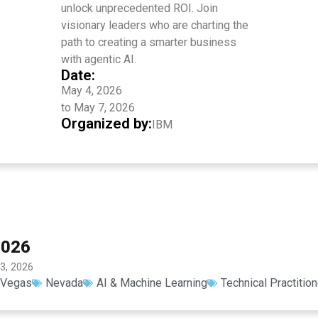
unlock unprecedented ROI. Join
visionary leaders who are charting the
path to creating a smarter business
with agentic AI.
Date:
May 4, 2026
to May 7, 2026
Organized by:
IBM
2026
3, 2026
 Vegas
Nevada
AI & Machine Learning
Technical Practitio