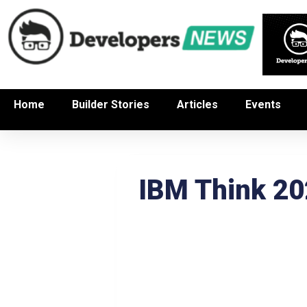
Home
Builder Stories
Articles
Events
IBM Think 2