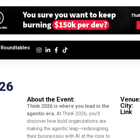
Roundtables
026
About the Event:
Venue
City:
Think 2026 is where you lead in the
Link
agentic era.
At Think 2026, you’ll
discover how bold organizations are
making the agentic leap—redesigning
their businesses with AI at the core to