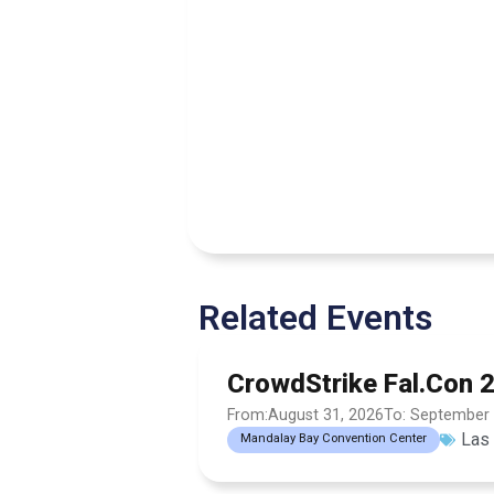
Related Events
CrowdStrike Fal.Con 
From:August 31, 2026
To: September 
Las
Mandalay Bay Convention Center