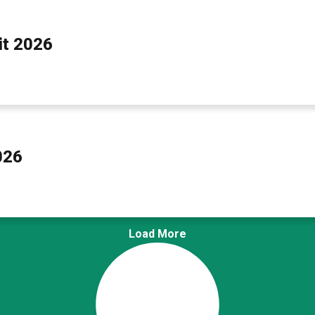
t 2026
026
Load More