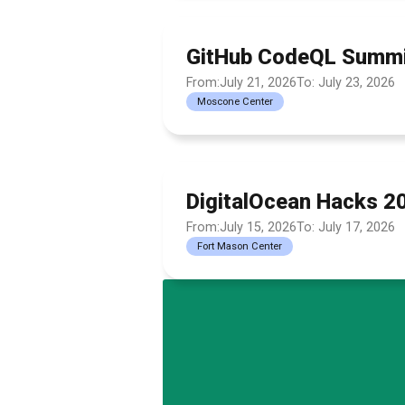
GitHub CodeQL Summi
From:July 21, 2026
To: July 23, 2026
Moscone Center
DigitalOcean Hacks 2
From:July 15, 2026
To: July 17, 2026
Fort Mason Center