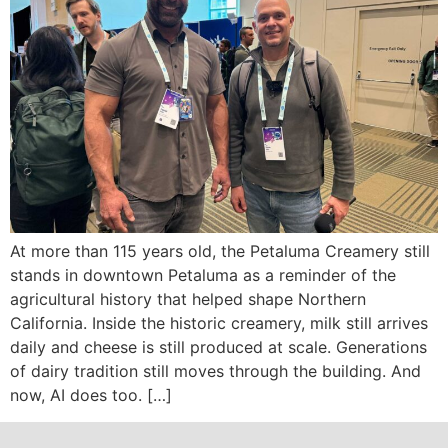
At more than 115 years old, the Petaluma Creamery still
stands in downtown Petaluma as a reminder of the
agricultural history that helped shape Northern
California. Inside the historic creamery, milk still arrives
daily and cheese is still produced at scale. Generations
of dairy tradition still moves through the building. And
now, AI does too. […]