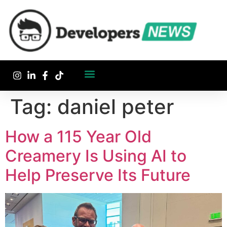
Tag:
daniel peter
How a 115 Year Old
Creamery Is Using AI to
Help Preserve Its Future