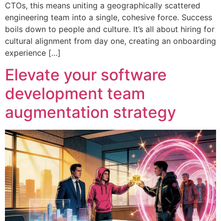
CTOs, this means uniting a geographically scattered
engineering team into a single, cohesive force. Success
boils down to people and culture. It’s all about hiring for
cultural alignment from day one, creating an onboarding
experience […]
Elevate your software
development team
augmentation strategy