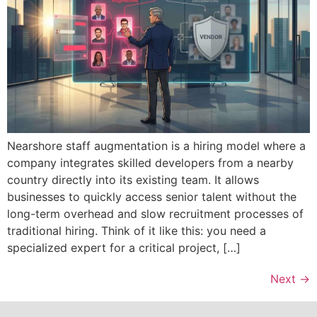
Nearshore staff augmentation is a hiring model where a
company integrates skilled developers from a nearby
country directly into its existing team. It allows
businesses to quickly access senior talent without the
long-term overhead and slow recruitment processes of
traditional hiring. Think of it like this: you need a
specialized expert for a critical project, […]
Next
→