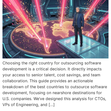
Choosing the right country for outsourcing software
development is a critical decision. It directly impacts
your access to senior talent, cost savings, and team
collaboration. This guide provides an actionable
breakdown of the best countries to outsource software
development, focusing on nearshore destinations for
U.S. companies. We’ve designed this analysis for CTOs,
VPs of Engineering, and […]