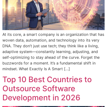
At its core, a smart company is an organization that has
woven data, automation, and technology into its very
DNA. They don’t just use tech; they think like a living,
adaptive system—constantly learning, adjusting, and
self-optimizing to stay ahead of the curve. Forget the
buzzwords for a moment. It’s a fundamental shift in
mindset. What Exactly Is A Smart […]
Top 10 Best Countries to
Outsource Software
Development in 2026