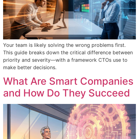
Your team is likely solving the wrong problems first.
This guide breaks down the critical difference between
priority and severity—with a framework CTOs use to
make better decisions.
What Are Smart Companies
and How Do They Succeed