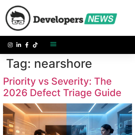
Tag:
nearshore
Priority vs Severity: The
2026 Defect Triage Guide