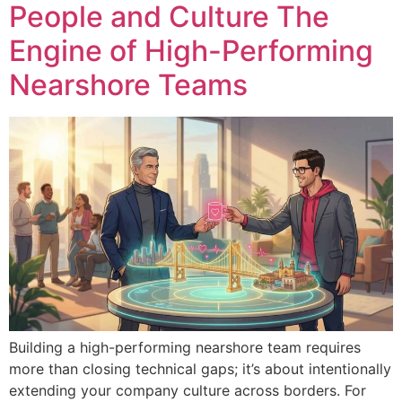
People and Culture The
Engine of High-Performing
Nearshore Teams
Building a high-performing nearshore team requires
more than closing technical gaps; it’s about intentionally
extending your company culture across borders. For