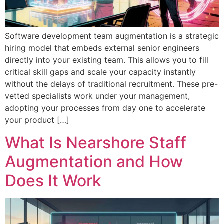
Software development team augmentation is a strategic
hiring model that embeds external senior engineers
directly into your existing team. This allows you to fill
critical skill gaps and scale your capacity instantly
without the delays of traditional recruitment. These pre-
vetted specialists work under your management,
adopting your processes from day one to accelerate
your product […]
What Is Nearshore Staff
Augmentation and How
Does It Work