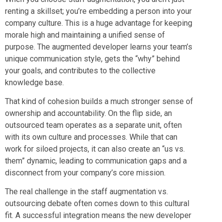
renting a skillset; you’re embedding a person into your
company culture. This is a huge advantage for keeping
morale high and maintaining a unified sense of
purpose. The augmented developer learns your team’s
unique communication style, gets the “why” behind
your goals, and contributes to the collective
knowledge base.
That kind of cohesion builds a much stronger sense of
ownership and accountability. On the flip side, an
outsourced team operates as a separate unit, often
with its own culture and processes. While that can
work for siloed projects, it can also create an “us vs.
them” dynamic, leading to communication gaps and a
disconnect from your company’s core mission.
The real challenge in the staff augmentation vs.
outsourcing debate often comes down to this cultural
fit. A successful integration means the new developer