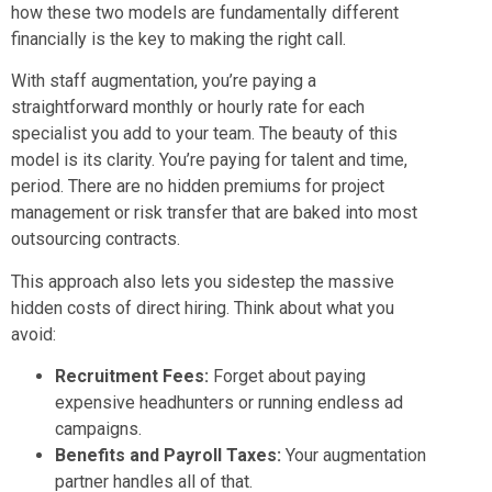
how these two models are fundamentally different
financially is the key to making the right call.
With staff augmentation, you’re paying a
straightforward monthly or hourly rate for each
specialist you add to your team. The beauty of this
model is its clarity. You’re paying for talent and time,
period. There are no hidden premiums for project
management or risk transfer that are baked into most
outsourcing contracts.
This approach also lets you sidestep the massive
hidden costs of direct hiring. Think about what you
avoid:
Recruitment Fees:
Forget about paying
expensive headhunters or running endless ad
campaigns.
Benefits and Payroll Taxes:
Your augmentation
partner handles all of that.