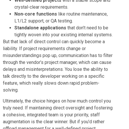
Well-defined projects
with a stable scope and
crystal-clear requirements.
Non-core functions
like routine maintenance,
L1/L2 support, or QA testing.
Standalone applications
that don’t need to be
tightly woven into your existing internal systems.
But that lack of direct control can quickly become a
liability. If project requirements change or
misunderstandings pop up, communication has to filter
through the vendor’s project manager, which can cause
delays and misinterpretations. You lose the ability to
talk directly to the developer working on a specific
feature, which really slows down rapid problem-
solving.
Ultimately, the choice hinges on how much control you
truly need. If maintaining direct oversight and fostering
a cohesive, integrated team is your priority, staff
augmentation is the clear winner. But if you’d rather
offload management for a well-defined project,