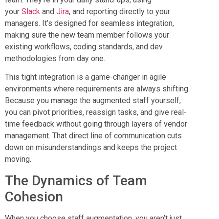
your
Slack
and
Jira
, and reporting directly to your
managers. It’s designed for seamless integration,
making sure the new team member follows your
existing workflows, coding standards, and dev
methodologies from day one.
This tight integration is a game-changer in agile
environments where requirements are always shifting.
Because you manage the augmented staff yourself,
you can pivot priorities, reassign tasks, and give real-
time feedback without going through layers of vendor
management. That direct line of communication cuts
down on misunderstandings and keeps the project
moving.
The Dynamics of Team
Cohesion
When you choose staff augmentation, you aren’t just