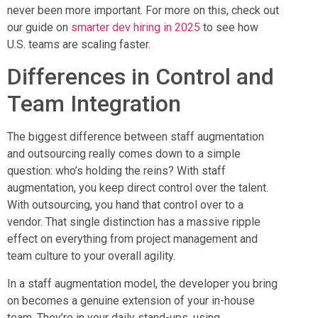
never been more important. For more on this, check out
our guide on
smarter dev hiring in 2025
to see how
U.S. teams are scaling faster.
Differences in Control and
Team Integration
The biggest difference between staff augmentation
and outsourcing really comes down to a simple
question: who’s holding the reins? With staff
augmentation, you keep direct control over the talent.
With outsourcing, you hand that control over to a
vendor. That single distinction has a massive ripple
effect on everything from project management and
team culture to your overall agility.
In a staff augmentation model, the developer you bring
on becomes a genuine extension of your in-house
team. They’re in your daily stand-ups, using