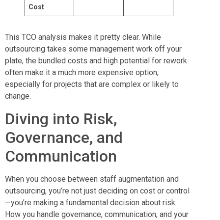
Cost
This TCO analysis makes it pretty clear. While
outsourcing takes some management work off your
plate, the bundled costs and high potential for rework
often make it a much more expensive option,
especially for projects that are complex or likely to
change.
Diving into Risk,
Governance, and
Communication
When you choose between staff augmentation and
outsourcing, you’re not just deciding on cost or control
—you’re making a fundamental decision about risk.
How you handle governance, communication, and your