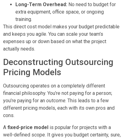
Long-Term Overhead:
No need to budget for
extra equipment, office space, or ongoing
training.
This direct cost model makes your budget predictable
and keeps you agile. You can scale your team’s
expenses up or down based on what the project
actually needs.
Deconstructing Outsourcing
Pricing Models
Outsourcing operates on a completely different
financial philosophy. You’re not paying for a person;
you’re paying for an
outcome
. This leads to a few
different pricing models, each with its own pros and
cons.
A
fixed-price model
is popular for projects with a
well-defined scope. It gives you budget certainty, sure,