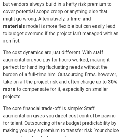
but vendors always build in a hefty risk premium to
cover potential scope creep or anything else that
might go wrong. Alternatively, a
time-and-
materials
model is more flexible but can easily lead
to budget overruns if the project isn’t managed with an
iron fist.
The cost dynamics are just different. With staff
augmentation, you pay for hours worked, making it
perfect for handling fluctuating needs without the
burden of a full-time hire. Outsourcing firms, however,
take on all the project risk and often charge up to
30%
more
to compensate for it, especially on smaller
projects.
The core financial trade-off is simple: Staff
augmentation gives you direct cost control by paying
for talent. Outsourcing offers budget predictability by
making you pay a premium to transfer risk. Your choice