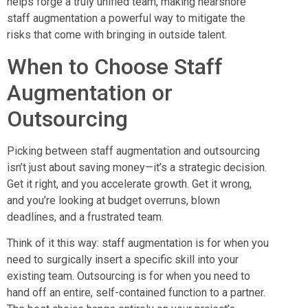
helps forge a truly unified team, making nearshore
staff augmentation a powerful way to mitigate the
risks that come with bringing in outside talent.
When to Choose Staff
Augmentation or
Outsourcing
Picking between staff augmentation and outsourcing
isn’t just about saving money—it’s a strategic decision.
Get it right, and you accelerate growth. Get it wrong,
and you’re looking at budget overruns, blown
deadlines, and a frustrated team.
Think of it this way: staff augmentation is for when you
need to surgically insert a specific skill into your
existing team. Outsourcing is for when you need to
hand off an entire, self-contained function to a partner.