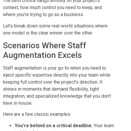
The best choice hangs entirely on your project’s
context, how much control you need to keep, and
where you’re trying to go as a business.
Let’s break down some real-world situations where
one model is the clear winner over the other.
Scenarios Where Staff
Augmentation Excels
Staff augmentation is your go-to when you need to
inject specific expertise directly into your team while
keeping full control over the project’s direction. It
shines in moments that demand flexibility, tight
integration, and specialized knowledge that you don’t
have in-house.
Here are a few classic examples:
You’re behind on a critical deadline.
Your team