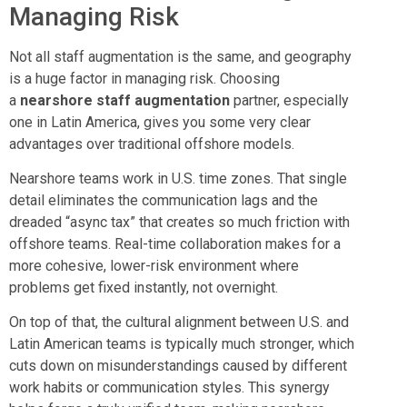
Managing Risk
Not all staff augmentation is the same, and geography
is a huge factor in managing risk. Choosing
a
nearshore staff augmentation
partner, especially
one in Latin America, gives you some very clear
advantages over traditional offshore models.
Nearshore teams work in U.S. time zones. That single
detail eliminates the communication lags and the
dreaded “async tax” that creates so much friction with
offshore teams. Real-time collaboration makes for a
more cohesive, lower-risk environment where
problems get fixed instantly, not overnight.
On top of that, the cultural alignment between U.S. and
Latin American teams is typically much stronger, which
cuts down on misunderstandings caused by different
work habits or communication styles. This synergy