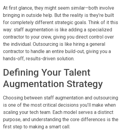
At first glance, they might seem similar—both involve
bringing in outside help. But the reality is they’re built
for completely different strategic goals. Think of it this
way: staff augmentation is like adding a specialized
contractor to your crew, giving you direct control over
the individual. Outsourcing is like hiring a general
contractor to handle an entire build-out, giving you a
hands-off, results-driven solution.
Defining Your Talent
Augmentation Strategy
Choosing between staff augmentation and outsourcing
is one of the most critical decisions you’ll make when
scaling your tech team. Each model serves a distinct
purpose, and understanding the core differences is the
first step to making a smart call.