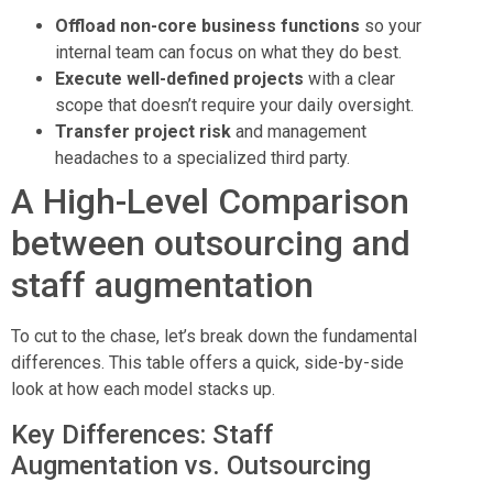
Offload non-core business functions
so your
internal team can focus on what they do best.
Execute well-defined projects
with a clear
scope that doesn’t require your daily oversight.
Transfer project risk
and management
headaches to a specialized third party.
A High-Level Comparison
between outsourcing and
staff augmentation
To cut to the chase, let’s break down the fundamental
differences. This table offers a quick, side-by-side
look at how each model stacks up.
Key Differences: Staff
Augmentation vs. Outsourcing