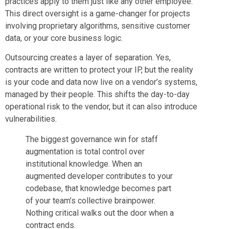
practices apply to them just like any other employee.
This direct oversight is a game-changer for projects
involving proprietary algorithms, sensitive customer
data, or your core business logic.
Outsourcing creates a layer of separation. Yes,
contracts are written to protect your IP, but the reality
is your code and data now live on a vendor’s systems,
managed by their people. This shifts the day-to-day
operational risk to the vendor, but it can also introduce
vulnerabilities.
The biggest governance win for staff
augmentation is total control over
institutional knowledge. When an
augmented developer contributes to your
codebase, that knowledge becomes part
of your team’s collective brainpower.
Nothing critical walks out the door when a
contract ends.