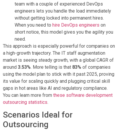
team with a couple of experienced DevOps
engineers lets you handle the load immediately
without getting locked into permanent hires.
When you need to
hire DevOps engineers
on
short notice, this model gives you the agility you
need.
This approach is especially powerful for companies on
a high-growth trajectory. The IT staff augmentation
market is seeing steady growth, with a global CAGR of
around
3.53%
. More telling is that
83%
of companies
using the model plan to stick with it past 2025, proving
its value for scaling quickly and plugging critical skill
gaps in hot areas like AI and regulatory compliance.
You can learn more from
these software development
outsourcing statistics
.
Scenarios Ideal for
Outsourcing