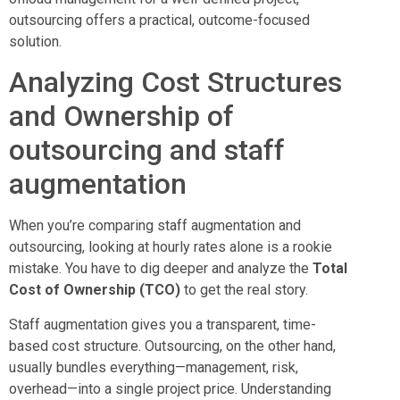
outsourcing offers a practical, outcome-focused
solution.
Analyzing Cost Structures
and Ownership of
outsourcing and staff
augmentation
When you’re comparing staff augmentation and
outsourcing, looking at hourly rates alone is a rookie
mistake. You have to dig deeper and analyze the
Total
Cost of Ownership (TCO)
to get the real story.
Staff augmentation gives you a transparent, time-
based cost structure. Outsourcing, on the other hand,
usually bundles everything—management, risk,
overhead—into a single project price. Understanding