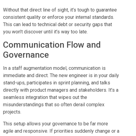
Without that direct line of sight, it’s tough to guarantee
consistent quality or enforce your internal standards.
This can lead to technical debt or security gaps that
you won’t discover until it’s way too late.
Communication Flow and
Governance
In a staff augmentation model, communication is
immediate and direct. The new engineer is in your daily
stand-ups, participates in sprint planning, and talks
directly with product managers and stakeholders. It’s a
seamless integration that wipes out the
misunderstandings that so often derail complex
projects.
This setup allows your governance to be far more
agile and responsive. If priorities suddenly change or a