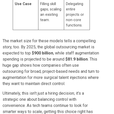
Use Case
Filling skill
Delegating
gaps; scaling
entire
an existing
projects or
team.
non-core
functions.
The market size for these models tells a compelling
story, too. By 2025, the global outsourcing market is
expected to top
$900 billion
, while staff augmentation
spending is projected to be around
$81.9 billion
. This
huge gap shows how companies often use
outsourcing for broad, project-based needs and turn to
augmentation for more surgical talent injections where
they want to maintain direct control.
Ultimately, this isn’t just a hiring decision; it’s a
strategic one about balancing control with
convenience. As tech teams continue to look for
smarter ways to scale, getting this choice right has