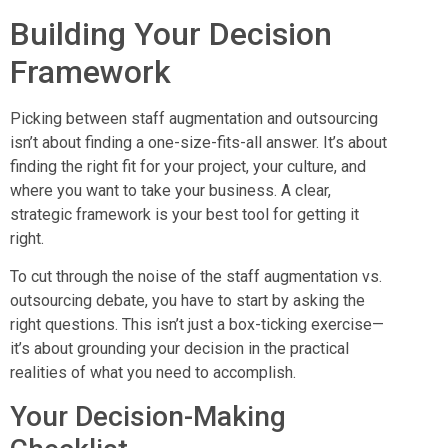
Building Your Decision
Framework
Picking between staff augmentation and outsourcing
isn’t about finding a one-size-fits-all answer. It’s about
finding the right fit for your project, your culture, and
where you want to take your business. A clear,
strategic framework is your best tool for getting it
right.
To cut through the noise of the staff augmentation vs.
outsourcing debate, you have to start by asking the
right questions. This isn’t just a box-ticking exercise—
it’s about grounding your decision in the practical
realities of what you need to accomplish.
Your Decision-Making