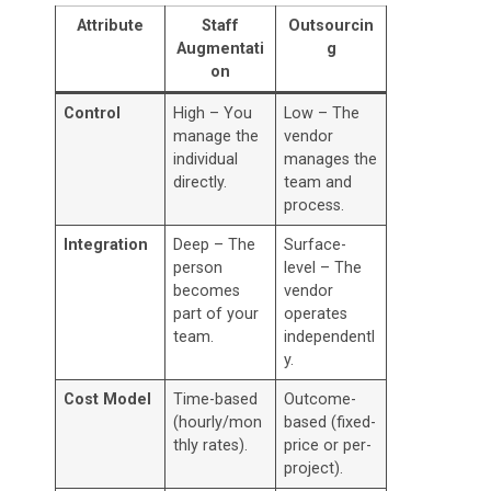
Attribute
Staff
Outsourcin
Augmentati
g
on
Control
High – You
Low – The
manage the
vendor
individual
manages the
directly.
team and
process.
Integration
Deep – The
Surface-
person
level – The
becomes
vendor
part of your
operates
team.
independentl
y.
Cost Model
Time-based
Outcome-
(hourly/mon
based (fixed-
thly rates).
price or per-
project).