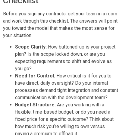
Checklist
Before you sign any contracts, get your team in a room
and work through this checklist. The answers will point
you toward the model that makes the most sense for
your situation.
Scope Clarity:
How buttoned-up is your project
plan? Is the scope locked down, or are you
expecting requirements to shift and evolve as
you go?
Need for Control:
How critical is it for you to
have direct, daily oversight? Do your internal
processes demand tight integration and constant
communication with the development team?
Budget Structure:
Are you working with a
flexible, time-based budget, or do you need a
fixed price for a specific outcome? Think about
how much risk you’re willing to own versus
paying a premium to offload it.