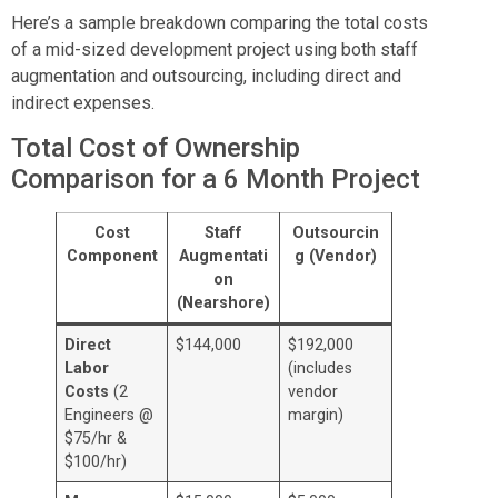
Here’s a sample breakdown comparing the total costs
of a mid-sized development project using both staff
augmentation and outsourcing, including direct and
indirect expenses.
Total Cost of Ownership
Comparison for a 6 Month Project
Cost
Staff
Outsourcin
Component
Augmentati
g (Vendor)
on
(Nearshore)
Direct
$144,000
$192,000
Labor
(includes
Costs
(2
vendor
Engineers @
margin)
$75/hr &
$100/hr)