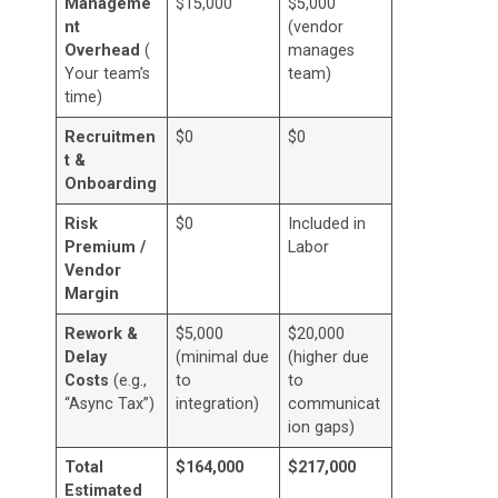
Manageme
$15,000
$5,000
nt
(vendor
Overhead
(
manages
Your team’s
team)
time)
Recruitmen
$0
$0
t &
Onboarding
Risk
$0
Included in
Premium /
Labor
Vendor
Margin
Rework &
$5,000
$20,000
Delay
(minimal due
(higher due
Costs
(e.g.,
to
to
“Async Tax”)
integration)
communicat
ion gaps)
Total
$164,000
$217,000
Estimated