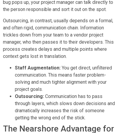
bug pops up, your project manager can talk directly to
the person responsible and sort it out on the spot.
Outsourcing, in contrast, usually depends on a formal,
and often rigid, communication chain. Information
trickles down from your team to a vendor project
manager, who then passes it to their developers. This
process creates delays and multiple points where
context gets lost in translation.
Staff Augmentation:
You get direct, unfiltered
communication. This means faster problem-
solving and much tighter alignment with your
project goals.
Outsourcing:
Communication has to pass
through layers, which slows down decisions and
dramatically increases the risk of someone
getting the wrong end of the stick.
The Nearshore Advantage for