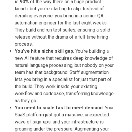
is
90%
of the way there on a huge product
launch, but you’re starting to slip. Instead of
derailing everyone, you bring in a senior QA
automation engineer for the last eight weeks.
They build and run test suites, ensuring a solid
release without the drama of a full-time hiring
process.
You’ve hit a niche skill gap.
You’re building a
new AI feature that requires deep knowledge of
natural language processing, but nobody on your
team has that background. Staff augmentation
lets you bring in a specialist for just that part of
the build. They work inside your existing
workflow and codebase, transferring knowledge
as they go.
You need to scale fast to meet demand.
Your
SaaS platform just got a massive, unexpected
wave of sign-ups, and your infrastructure is
groaning under the pressure. Augmenting your