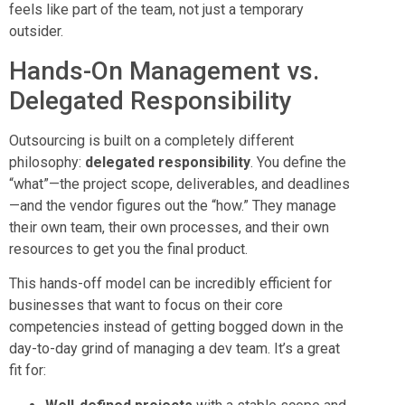
feels like part of the team, not just a temporary
outsider.
Hands-On Management vs.
Delegated Responsibility
Outsourcing is built on a completely different
philosophy:
delegated responsibility
. You define the
“what”—the project scope, deliverables, and deadlines
—and the vendor figures out the “how.” They manage
their own team, their own processes, and their own
resources to get you the final product.
This hands-off model can be incredibly efficient for
businesses that want to focus on their core
competencies instead of getting bogged down in the
day-to-day grind of managing a dev team. It’s a great
fit for: