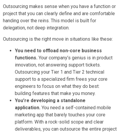
Outsourcing makes sense when you have a function or
project that you can clearly define and are comfortable
handing over the reins. This model is built for
delegation, not deep integration.
Outsourcing is the right move in situations like these:
You need to offload non-core business
functions.
Your company’s genius is in product
innovation, not answering support tickets.
Outsourcing your Tier 1 and Tier 2 technical
support to a specialized firm frees your core
engineers to focus on what they do best:
building features that make you money.
You’re developing a standalone
application.
You need a self-contained mobile
marketing app that barely touches your core
platform. With a rock-solid scope and clear
deliverables, you can outsource the entire project