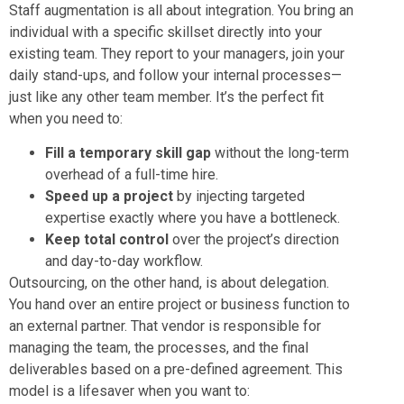
Staff augmentation is all about integration. You bring an
individual with a specific skillset directly into your
existing team. They report to your managers, join your
daily stand-ups, and follow your internal processes—
just like any other team member. It’s the perfect fit
when you need to:
Fill a temporary skill gap
without the long-term
overhead of a full-time hire.
Speed up a project
by injecting targeted
expertise exactly where you have a bottleneck.
Keep total control
over the project’s direction
and day-to-day workflow.
Outsourcing, on the other hand, is about delegation.
You hand over an entire project or business function to
an external partner. That vendor is responsible for
managing the team, the processes, and the final
deliverables based on a pre-defined agreement. This
model is a lifesaver when you want to: