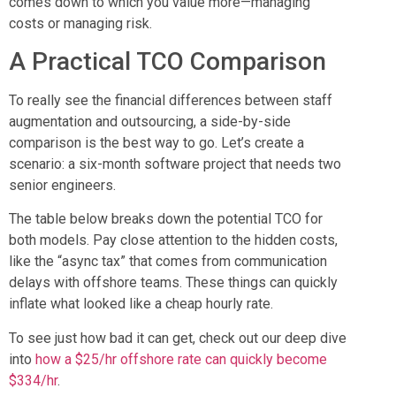
comes down to which you value more—managing
costs or managing risk.
A Practical TCO Comparison
To really see the financial differences between staff
augmentation and outsourcing, a side-by-side
comparison is the best way to go. Let’s create a
scenario: a six-month software project that needs two
senior engineers.
The table below breaks down the potential TCO for
both models. Pay close attention to the hidden costs,
like the “async tax” that comes from communication
delays with offshore teams. These things can quickly
inflate what looked like a cheap hourly rate.
To see just how bad it can get, check out our deep dive
into
how a $25/hr offshore rate can quickly become
$334/hr
.