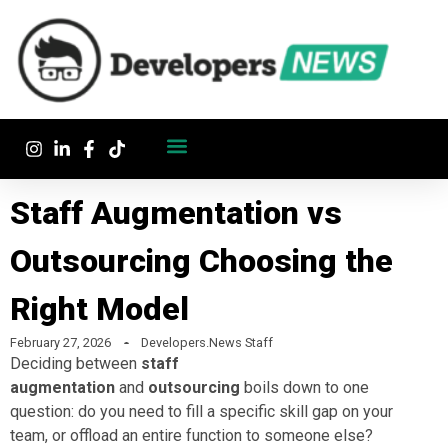
Staff Augmentation vs
Outsourcing Choosing the
Right Model
February 27, 2026
Developers.News Staff
Deciding between
staff
augmentation
and
outsourcing
boils down to one
question: do you need to fill a specific skill gap on your
team, or offload an entire function to someone else?