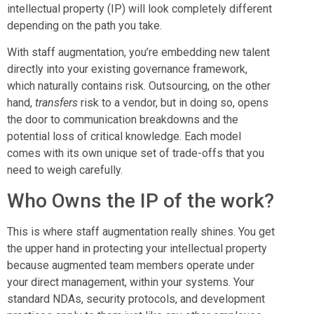
intellectual property (IP) will look completely different
depending on the path you take.
With staff augmentation, you’re embedding new talent
directly into your existing governance framework,
which naturally contains risk. Outsourcing, on the other
hand,
transfers
risk to a vendor, but in doing so, opens
the door to communication breakdowns and the
potential loss of critical knowledge. Each model
comes with its own unique set of trade-offs that you
need to weigh carefully.
Who Owns the IP of the work?
This is where staff augmentation really shines. You get
the upper hand in protecting your intellectual property
because augmented team members operate under
your direct management, within your systems. Your
standard NDAs, security protocols, and development