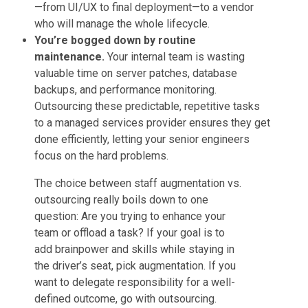
—from UI/UX to final deployment—to a vendor
who will manage the whole lifecycle.
You’re bogged down by routine
maintenance.
Your internal team is wasting
valuable time on server patches, database
backups, and performance monitoring.
Outsourcing these predictable, repetitive tasks
to a managed services provider ensures they get
done efficiently, letting your senior engineers
focus on the hard problems.
The choice between staff augmentation vs.
outsourcing really boils down to one
question: Are you trying to enhance your
team or offload a task? If your goal is to
add brainpower and skills while staying in
the driver’s seat, pick augmentation. If you
want to delegate responsibility for a well-
defined outcome, go with outsourcing.