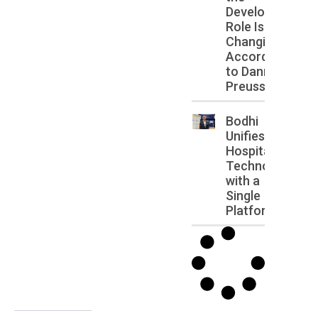
Developer
Role Is
Changing,
According
to Danny
Preussler
Bodhi
Unifies
Hospitality
Technology
with a
Single
Platform