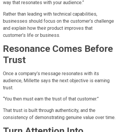
way that resonates with your audience.”
Rather than leading with technical capabilities,
businesses should focus on the customer’s challenge
and explain how their product improves that
customer’s life or business.
Resonance Comes Before
Trust
Once a company’s message resonates with its
audience, Millette says the next objective is earning
trust.
“You then must earn the trust of that customer.”
That trust is built through authenticity, and the
consistency of demonstrating genuine value over time.
Turn Attention Into