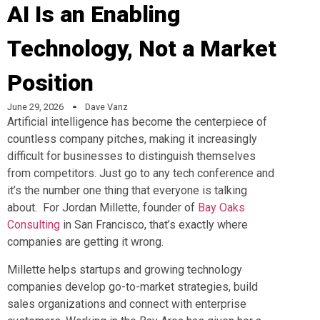
AI Is an Enabling
Technology, Not a Market
Position
June 29, 2026
Dave Vanz
Artificial intelligence has become the centerpiece of
countless company pitches, making it increasingly
difficult for businesses to distinguish themselves
from competitors. Just go to any tech conference and
it’s the number one thing that everyone is talking
about. For Jordan Millette, founder of
Bay Oaks
Consulting
in San Francisco, that’s exactly where
companies are getting it wrong.
Millette helps startups and growing technology
companies develop go-to-market strategies, build
sales organizations and connect with enterprise