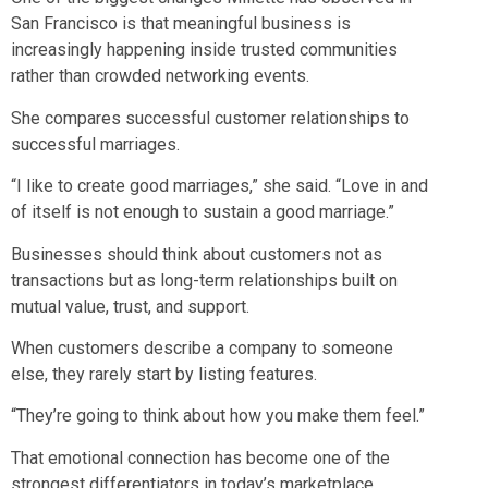
San Francisco is that meaningful business is
increasingly happening inside trusted communities
rather than crowded networking events.
She compares successful customer relationships to
successful marriages.
“I like to create good marriages,” she said. “Love in and
of itself is not enough to sustain a good marriage.”
Businesses should think about customers not as
transactions but as long-term relationships built on
mutual value, trust, and support.
When customers describe a company to someone
else, they rarely start by listing features.
“They’re going to think about how you make them feel.”
That emotional connection has become one of the
strongest differentiators in today’s marketplace.