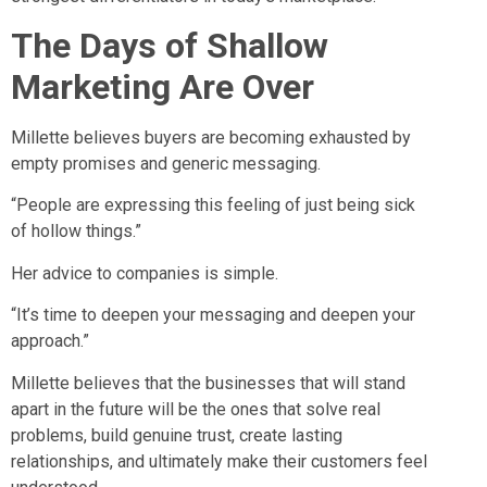
The Days of Shallow
Marketing Are Over
Millette believes buyers are becoming exhausted by
empty promises and generic messaging.
“People are expressing this feeling of just being sick
of hollow things.”
Her advice to companies is simple.
“It’s time to deepen your messaging and deepen your
approach.”
Millette believes that the businesses that will stand
apart in the future will be the ones that solve real
problems, build genuine trust, create lasting
relationships, and ultimately make their customers feel