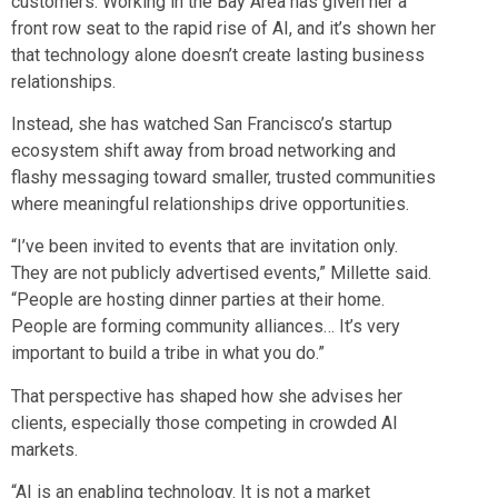
customers. Working in the Bay Area has given her a
front row seat to the rapid rise of AI, and it’s shown her
that technology alone doesn’t create lasting business
relationships.
Instead, she has watched San Francisco’s startup
ecosystem shift away from broad networking and
flashy messaging toward smaller, trusted communities
where meaningful relationships drive opportunities.
“I’ve been invited to events that are invitation only.
They are not publicly advertised events,” Millette said.
“People are hosting dinner parties at their home.
People are forming community alliances… It’s very
important to build a tribe in what you do.”
That perspective has shaped how she advises her
clients, especially those competing in crowded AI
markets.
“AI is an enabling technology. It is not a market