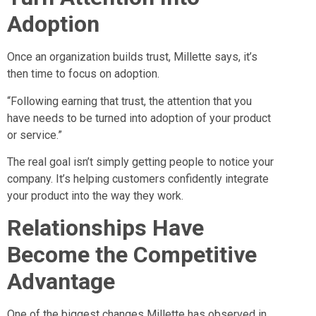
Adoption
Once an organization builds trust, Millette says, it’s
then time to focus on adoption.
“Following earning that trust, the attention that you
have needs to be turned into adoption of your product
or service.”
The real goal isn’t simply getting people to notice your
company. It’s helping customers confidently integrate
your product into the way they work.
Relationships Have
Become the Competitive
Advantage
One of the biggest changes Millette has observed in