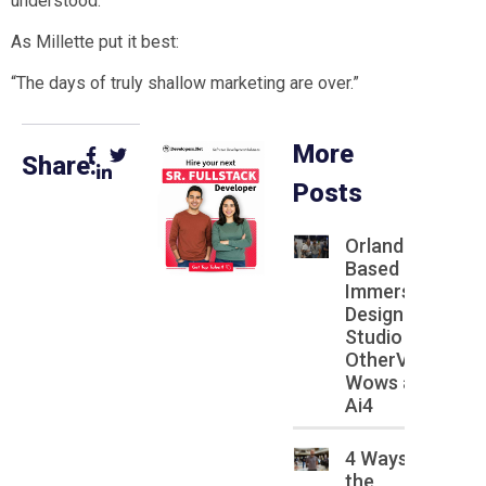
understood.
As Millette put it best:
“The days of truly shallow marketing are over.”
More
Share:
Posts
Orlando
Based
Immersive
Design
Studio
OtherVRse
Wows at
Ai4
4 Ways
the