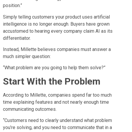
position.”
Simply telling customers your product uses artificial
intelligence is no longer enough. Buyers have grown
accustomed to hearing every company claim AI as its
differentiator.
Instead, Millette believes companies must answer a
much simpler question:
“What problem are you going to help them solve?”
Start With the Problem
According to Millette, companies spend far too much
time explaining features and not nearly enough time
communicating outcomes.
“Customers need to clearly understand what problem
you’re solving, and you need to communicate that in a