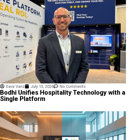
Dave Vanz
July 13, 2026
No Comments
Bodhi Unifies Hospitality Technology with a
Single Platform