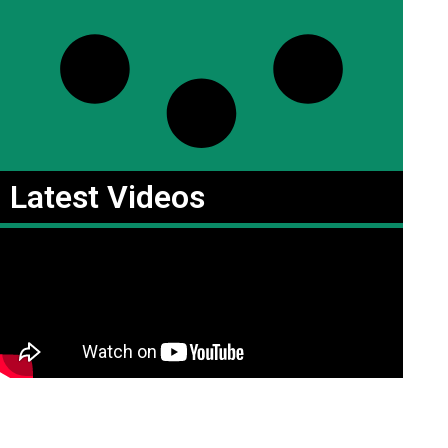
Latest Videos