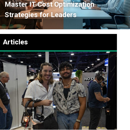
imization
Inter Department C
ders
Playbook for Tech
Articles