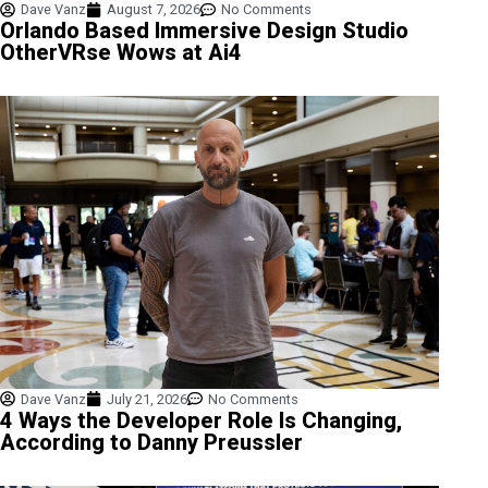
Dave Vanz
August 7, 2026
No Comments
Orlando Based Immersive Design Studio
OtherVRse Wows at Ai4
Dave Vanz
July 21, 2026
No Comments
4 Ways the Developer Role Is Changing,
According to Danny Preussler