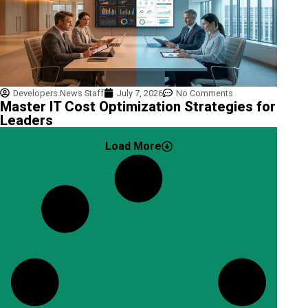
Developers.News Staff
July 7, 2026
No Comments
Master IT Cost Optimization Strategies for
Leaders
Load More