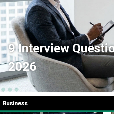
9 Interview Questi
2026
Business