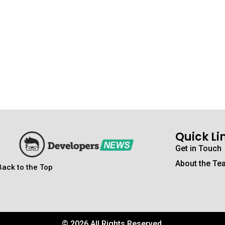
Quick Li
Get in Touch
About the Te
Back to the Top
© 2026 All Rights Reserved.