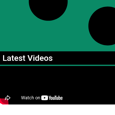
Latest Videos