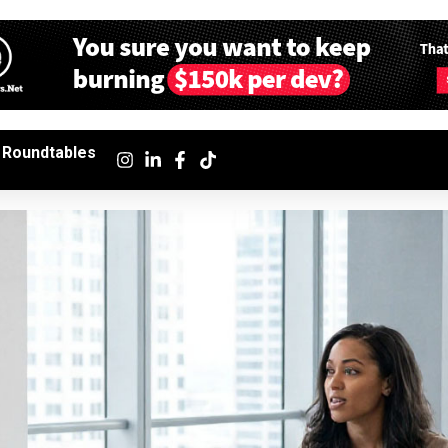
Roundtables