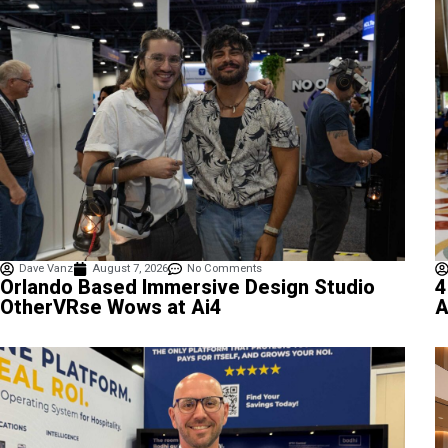
Dave Vanz
August 7, 2026
No Comments
4
Orlando Based Immersive Design Studio
A
OtherVRse Wows at Ai4