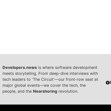
Developers.news
is where software development
meets storytelling. From deep-dive interviews with
tech leaders to 'The Circuit'—our front-row seat at
major global events—we cover the tech, the
people, and the
Nearshoring
revolution.