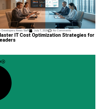
Developers.News Staff
July 7, 2026
No Comments
aster IT Cost Optimization Strategies for
eaders
e