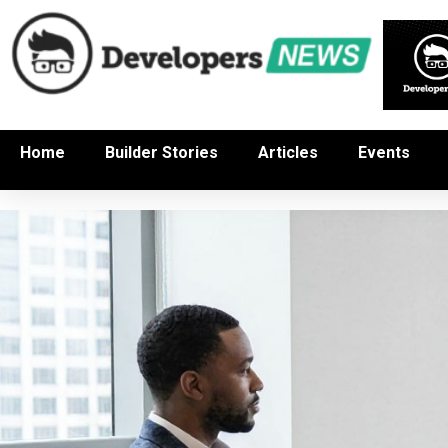
Home
Builder Stories
Articles
Events