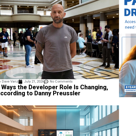
Dave Vanz
July 21, 2026
No Comments
 Ways the Developer Role Is Changing,
ccording to Danny Preussler