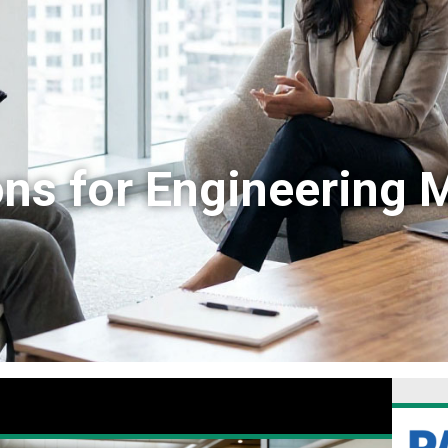
ons for Engineering 