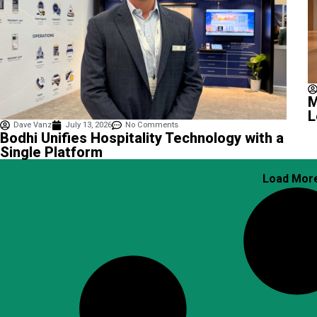
M
L
Dave Vanz
July 13, 2026
No Comments
Bodhi Unifies Hospitality Technology with a
Single Platform
Load Mor