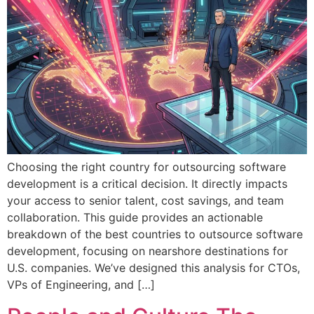
Choosing the right country for outsourcing software
development is a critical decision. It directly impacts
your access to senior talent, cost savings, and team
collaboration. This guide provides an actionable
breakdown of the best countries to outsource software
development, focusing on nearshore destinations for
U.S. companies. We’ve designed this analysis for CTOs,
VPs of Engineering, and […]