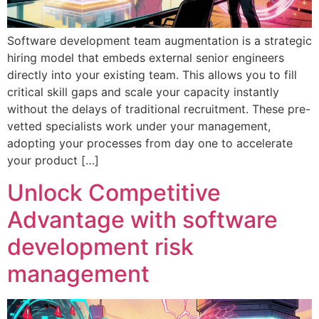
Software development team augmentation is a strategic
hiring model that embeds external senior engineers
directly into your existing team. This allows you to fill
critical skill gaps and scale your capacity instantly
without the delays of traditional recruitment. These pre-
vetted specialists work under your management,
adopting your processes from day one to accelerate
your product […]
Unlock Competitive
Advantage with software
development risk
management