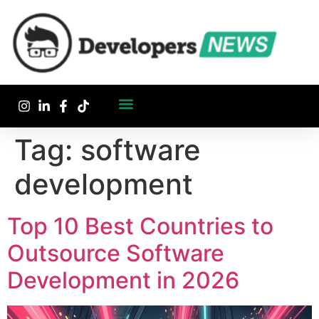
Tag:
software
development
Top 10 Best Countries to
Outsource Software
Development in 2026