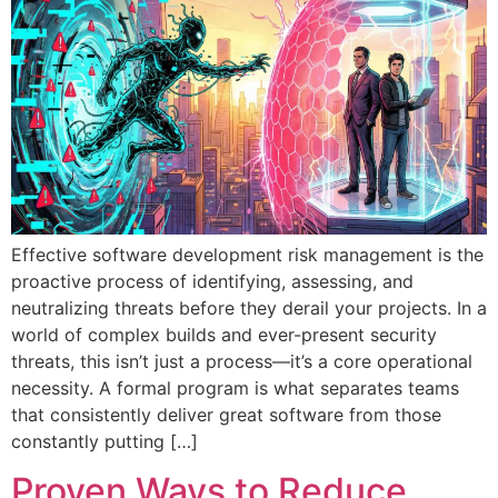
Effective software development risk management is the
proactive process of identifying, assessing, and
neutralizing threats before they derail your projects. In a
world of complex builds and ever-present security
threats, this isn’t just a process—it’s a core operational
necessity. A formal program is what separates teams
that consistently deliver great software from those
constantly putting […]
Proven Ways to Reduce