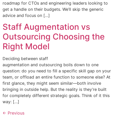
roadmap for CTOs and engineering leaders looking to
get a handle on their budgets. We’ll skip the generic
advice and focus on […]
Staff Augmentation vs
Outsourcing Choosing the
Right Model
Deciding between staff
augmentation and outsourcing boils down to one
question: do you need to fill a specific skill gap on your
team, or offload an entire function to someone else? At
first glance, they might seem similar—both involve
bringing in outside help. But the reality is they’re built
for completely different strategic goals. Think of it this
way: […]
←
Previous