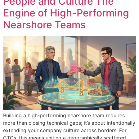
People and Culture The
Engine of High-Performing
Nearshore Teams
Building a high-performing nearshore team requires
more than closing technical gaps; it’s about intentionally
extending your company culture across borders. For
CTOs, this means uniting a geographically scattered