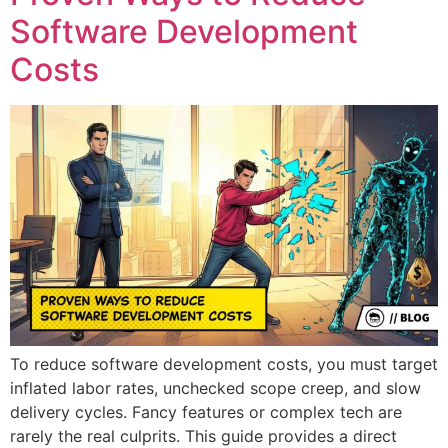
Software Development
Costs
To reduce software development costs, you must target
inflated labor rates, unchecked scope creep, and slow
delivery cycles. Fancy features or complex tech are
rarely the real culprits. This guide provides a direct