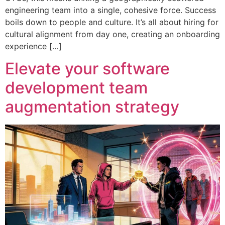
engineering team into a single, cohesive force. Success
boils down to people and culture. It’s all about hiring for
cultural alignment from day one, creating an onboarding
experience […]
Elevate your software
development team
augmentation strategy