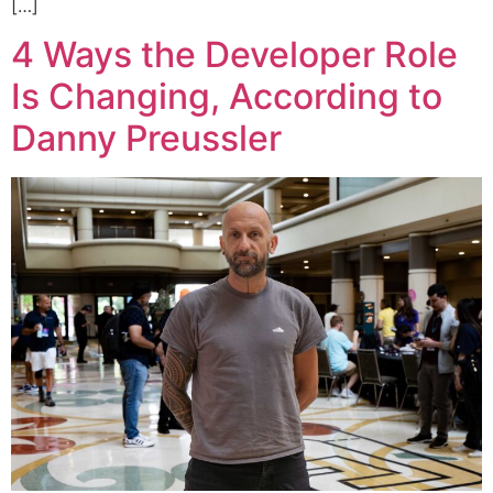
[…]
4 Ways the Developer Role
Is Changing, According to
Danny Preussler