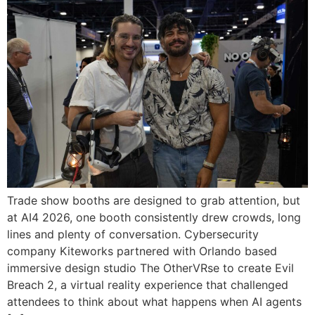
Trade show booths are designed to grab attention, but
at AI4 2026, one booth consistently drew crowds, long
lines and plenty of conversation. Cybersecurity
company Kiteworks partnered with Orlando based
immersive design studio The OtherVRse to create Evil
Breach 2, a virtual reality experience that challenged
attendees to think about what happens when AI agents