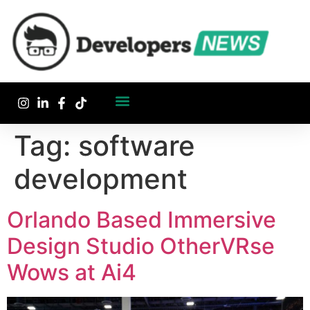
Tag:
software
development
Orlando Based Immersive
Design Studio OtherVRse
Wows at Ai4