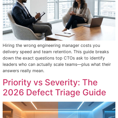
Hiring the wrong engineering manager costs you
delivery speed and team retention. This guide breaks
down the exact questions top CTOs ask to identify
leaders who can actually scale teams—plus what their
answers really mean.
Priority vs Severity: The
2026 Defect Triage Guide