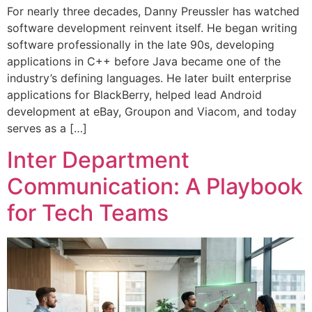
For nearly three decades, Danny Preussler has watched
software development reinvent itself. He began writing
software professionally in the late 90s, developing
applications in C++ before Java became one of the
industry’s defining languages. He later built enterprise
applications for BlackBerry, helped lead Android
development at eBay, Groupon and Viacom, and today
serves as a […]
Inter Department
Communication: A Playbook
for Tech Teams