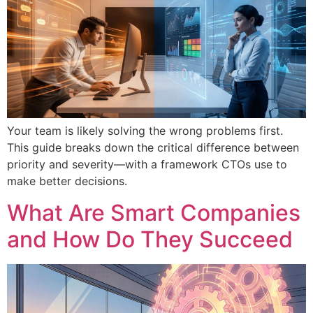
Your team is likely solving the wrong problems first.
This guide breaks down the critical difference between
priority and severity—with a framework CTOs use to
make better decisions.
What Are Smart Companies
and How Do They Succeed