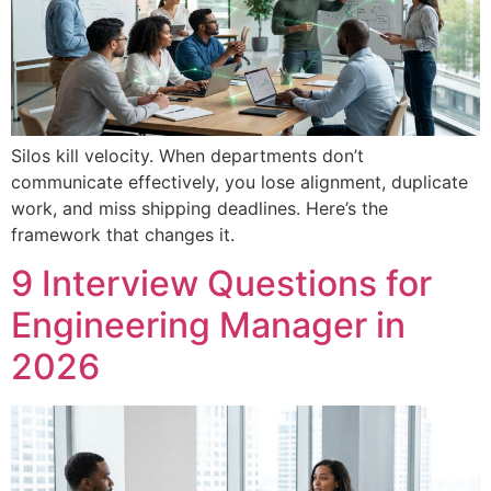
Silos kill velocity. When departments don’t
communicate effectively, you lose alignment, duplicate
work, and miss shipping deadlines. Here’s the
framework that changes it.
9 Interview Questions for
Engineering Manager in
2026