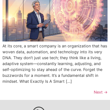
At its core, a smart company is an organization that has
woven data, automation, and technology into its very
DNA. They don’t just use tech; they think like a living,
adaptive system—constantly learning, adjusting, and
self-optimizing to stay ahead of the curve. Forget the
buzzwords for a moment. It’s a fundamental shift in
mindset. What Exactly Is A Smart […]
Next
→