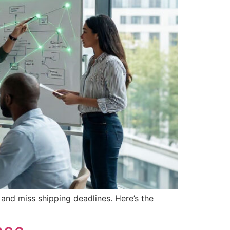
 and miss shipping deadlines. Here’s the