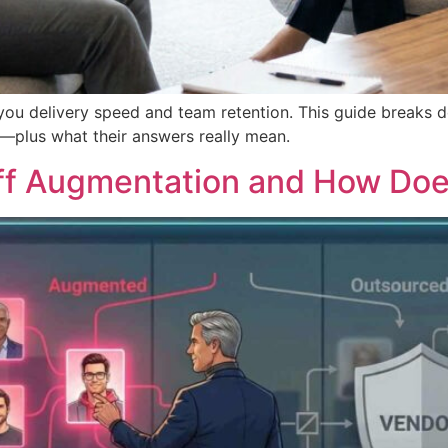
you delivery speed and team retention. This guide breaks 
s—plus what their answers really mean.
ff Augmentation and How Doe