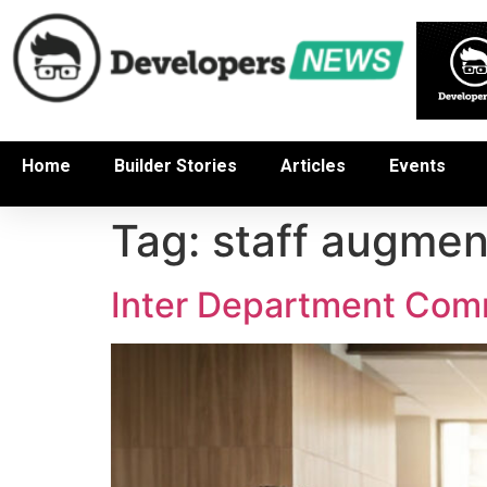
Home
Builder Stories
Articles
Events
Tag:
staff augmen
Inter Department Comm