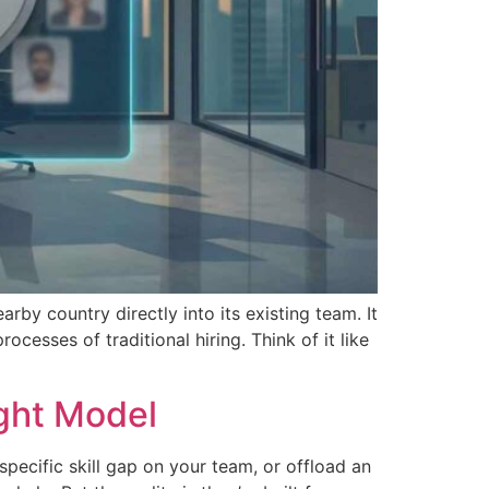
by country directly into its existing team. It
cesses of traditional hiring. Think of it like
ght Model
pecific skill gap on your team, or offload an