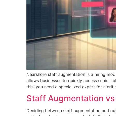
Nearshore staff augmentation is a hiring mode
allows businesses to quickly access senior tal
this: you need a specialized expert for a criti
Staff Augmentation vs
Deciding between staff augmentation and outso