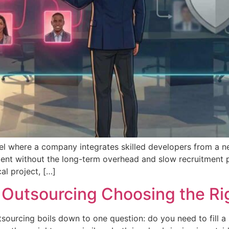
l where a company integrates skilled developers from a near
ent without the long-term overhead and slow recruitment pro
cal project, […]
 Outsourcing Choosing the Ri
urcing boils down to one question: do you need to fill a s