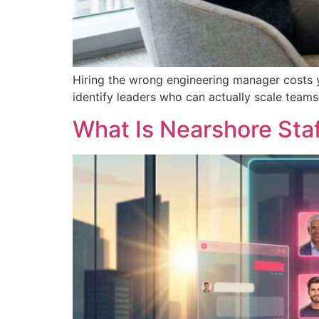
Hiring the wrong engineering manager costs 
identify leaders who can actually scale team
What Is Nearshore Sta