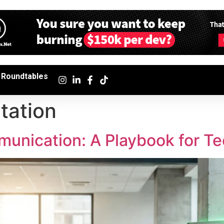
Roundtables
tation
unication: A Playbook for T