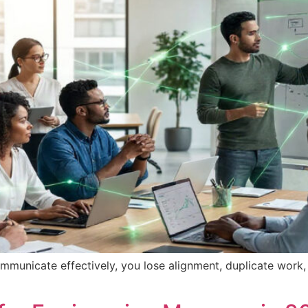
ommunicate effectively, you lose alignment, duplicate work,