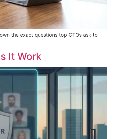
down the exact questions top CTOs ask to
s It Work