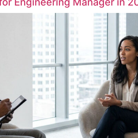
 for Engineering Manager in 2