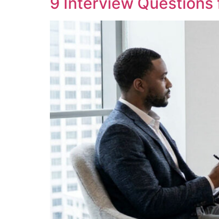
9 Interview Questions