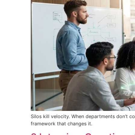
Silos kill velocity. When departments don’t c
framework that changes it.