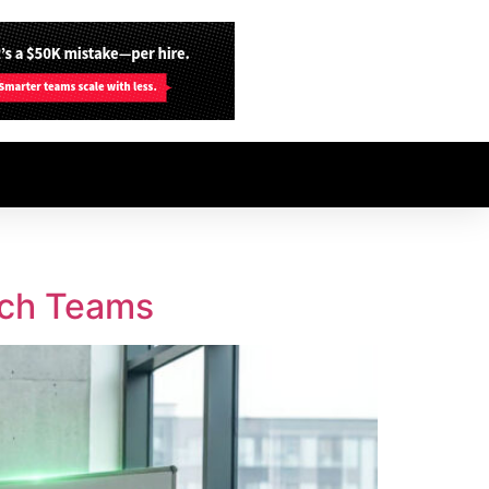
ech Teams