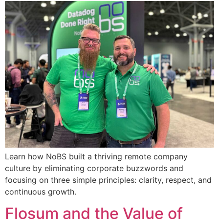
Learn how NoBS built a thriving remote company
culture by eliminating corporate buzzwords and
focusing on three simple principles: clarity, respect, and
continuous growth.
Flosum and the Value of