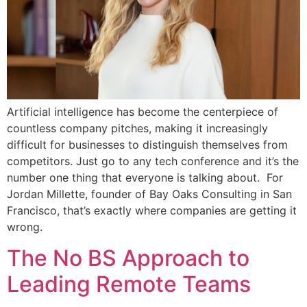
Artificial intelligence has become the centerpiece of
countless company pitches, making it increasingly
difficult for businesses to distinguish themselves from
competitors. Just go to any tech conference and it’s the
number one thing that everyone is talking about. For
Jordan Millette, founder of Bay Oaks Consulting in San
Francisco, that’s exactly where companies are getting it
wrong.
The No BS Approach to
Leading Remote Teams