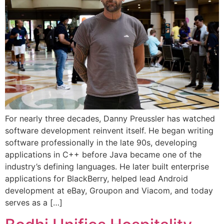
For nearly three decades, Danny Preussler has watched
software development reinvent itself. He began writing
software professionally in the late 90s, developing
applications in C++ before Java became one of the
industry’s defining languages. He later built enterprise
applications for BlackBerry, helped lead Android
development at eBay, Groupon and Viacom, and today
serves as a […]