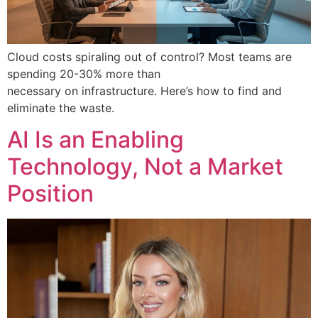
Cloud costs spiraling out of control? Most teams are
spending 20-30% more than
necessary on infrastructure. Here’s how to find and
eliminate the waste.
AI Is an Enabling
Technology, Not a Market
Position