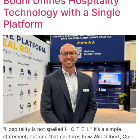
Bodhi Unifies Hospitality
Technology with a Single
Platform
“Hospitality is not spelled H-O-T-E-L.” It’s a simple
statement, but one that captures how Will Gilbert, Co-