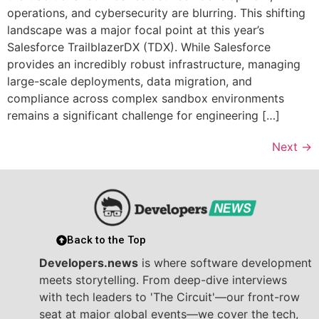
operations, and cybersecurity are blurring. This shifting
landscape was a major focal point at this year’s
Salesforce TrailblazerDX (TDX). While Salesforce
provides an incredibly robust infrastructure, managing
large-scale deployments, data migration, and
compliance across complex sandbox environments
remains a significant challenge for engineering […]
Next
→
Back to the Top
Developers.news
is where software development
meets storytelling. From deep-dive interviews
with tech leaders to 'The Circuit'—our front-row
seat at major global events—we cover the tech,