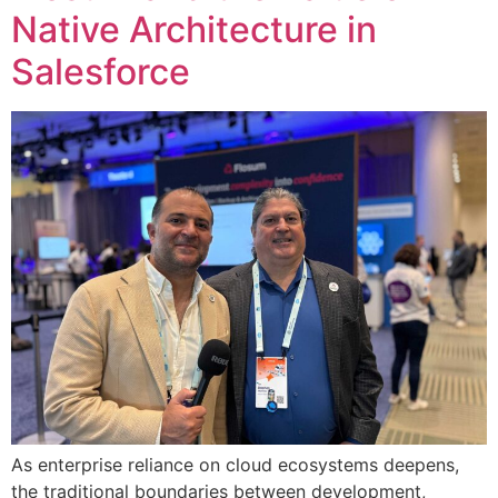
Native Architecture in
Salesforce
As enterprise reliance on cloud ecosystems deepens,
the traditional boundaries between development,