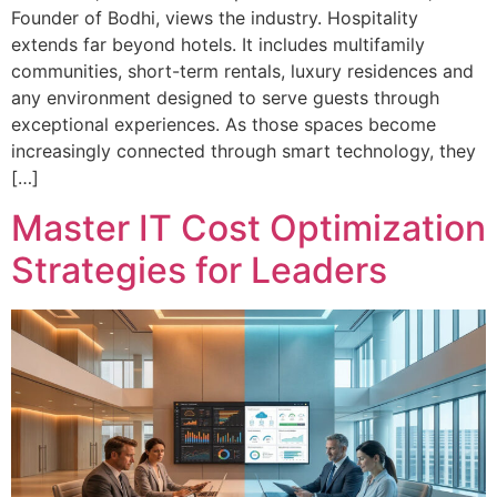
Founder of Bodhi, views the industry. Hospitality
extends far beyond hotels. It includes multifamily
communities, short-term rentals, luxury residences and
any environment designed to serve guests through
exceptional experiences. As those spaces become
increasingly connected through smart technology, they
[…]
Master IT Cost Optimization
Strategies for Leaders