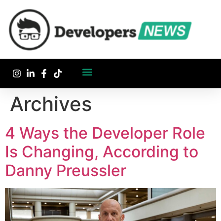
Archives
4 Ways the Developer Role
Is Changing, According to
Danny Preussler