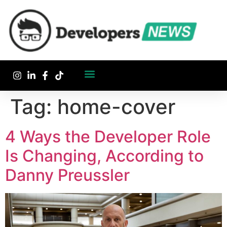
Tag:
home-cover
4 Ways the Developer Role
Is Changing, According to
Danny Preussler