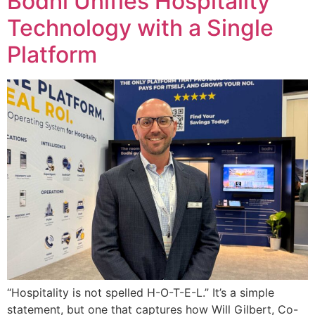
Bodhi Unifies Hospitality
Technology with a Single
Platform
“Hospitality is not spelled H-O-T-E-L.” It’s a simple
statement, but one that captures how Will Gilbert, Co-