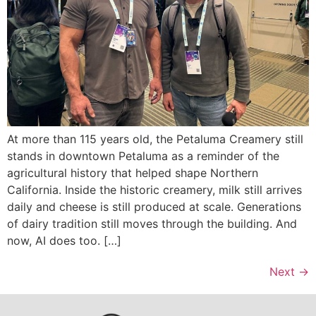
At more than 115 years old, the Petaluma Creamery still
stands in downtown Petaluma as a reminder of the
agricultural history that helped shape Northern
California. Inside the historic creamery, milk still arrives
daily and cheese is still produced at scale. Generations
of dairy tradition still moves through the building. And
now, AI does too. […]
Next
→