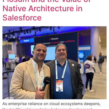
Native Architecture in
Salesforce
As enterprise reliance on cloud ecosystems deepens,