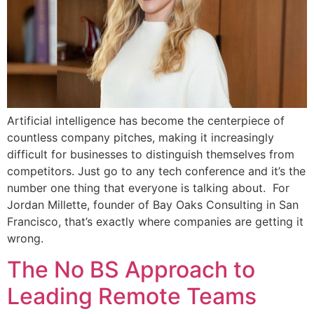
Artificial intelligence has become the centerpiece of
countless company pitches, making it increasingly
difficult for businesses to distinguish themselves from
competitors. Just go to any tech conference and it’s the
number one thing that everyone is talking about. For
Jordan Millette, founder of Bay Oaks Consulting in San
Francisco, that’s exactly where companies are getting it
wrong.
The No BS Approach to
Leading Remote Teams