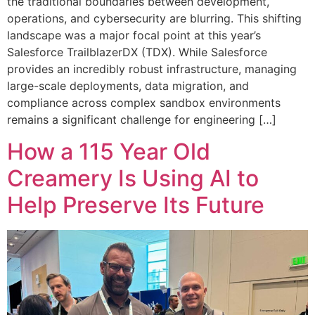
the traditional boundaries between development,
operations, and cybersecurity are blurring. This shifting
landscape was a major focal point at this year’s
Salesforce TrailblazerDX (TDX). While Salesforce
provides an incredibly robust infrastructure, managing
large-scale deployments, data migration, and
compliance across complex sandbox environments
remains a significant challenge for engineering […]
How a 115 Year Old
Creamery Is Using AI to
Help Preserve Its Future