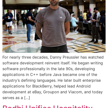
For nearly three decades, Danny Preussler has watched
software development reinvent itself. He began writing
software professionally in the late 90s, developing
applications in C++ before Java became one of the
industry’s defining languages. He later built enterprise
applications for BlackBerry, helped lead Android
development at eBay, Groupon and Viacom, and today
serves as a […]