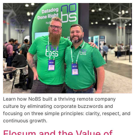
Learn how NoBS built a thriving remote company
culture by eliminating corporate buzzwords and
focusing on three simple principles: clarity, respect, and
continuous growth.
Flosum and the Value of