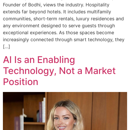
Founder of Bodhi, views the industry. Hospitality
extends far beyond hotels. It includes multifamily
communities, short-term rentals, luxury residences and
any environment designed to serve guests through
exceptional experiences. As those spaces become
increasingly connected through smart technology, they
[…]
AI Is an Enabling
Technology, Not a Market
Position