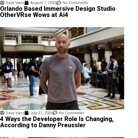
Dave Vanz
August 7, 2026
No Comments
Orlando Based Immersive Design Studio
OtherVRse Wows at Ai4
Dave Vanz
July 21, 2026
No Comments
4 Ways the Developer Role Is Changing,
According to Danny Preussler