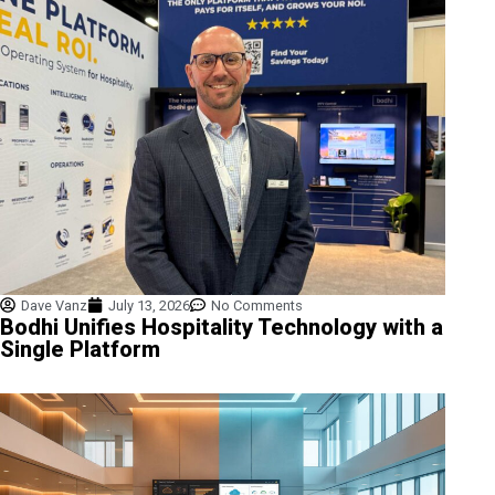
Dave Vanz
July 13, 2026
No Comments
Bodhi Unifies Hospitality Technology with a
Single Platform