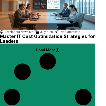
Developers.News Staff
July 7, 2026
No Comments
Master IT Cost Optimization Strategies for
Leaders
Load More