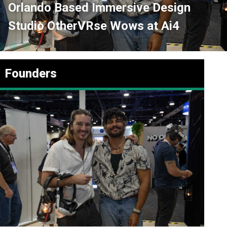
ased Immersive Design
AI Is an E
herVRse Wows at Ai4
Market Po
Founders