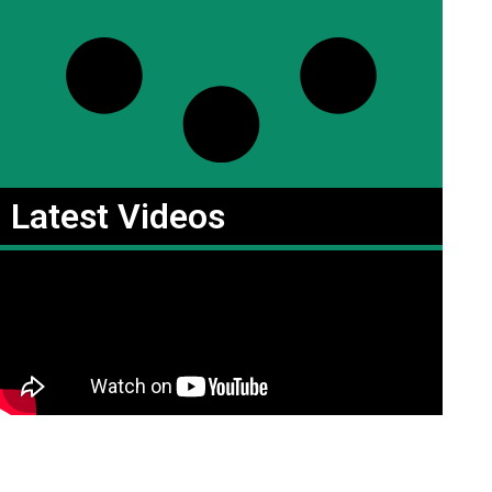
Latest Videos